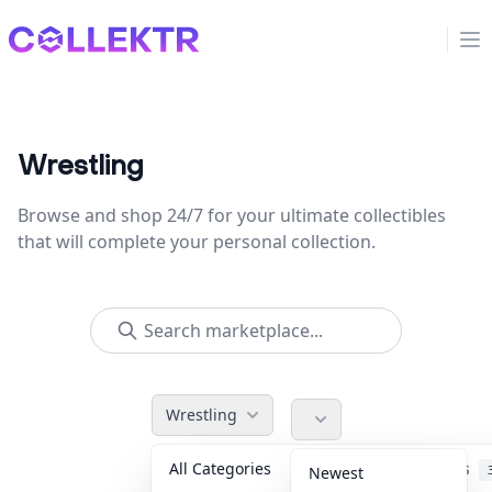
Collektr
Op
Wrestling
Browse and shop 24/7 for your ultimate collectibles
that will complete your personal collection.
Wrestling
All Categories
Accessories
Newest