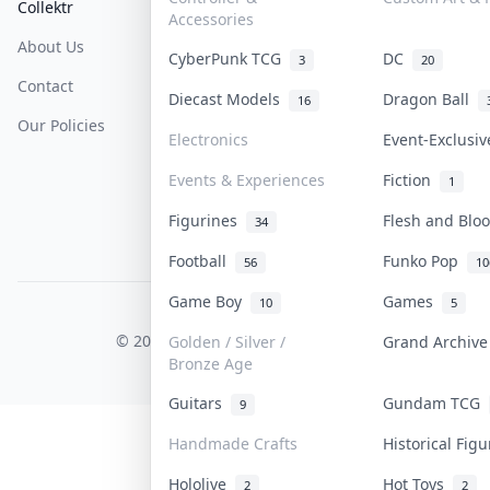
Collektr
FAQ
Help & Support
Accessories
About Us
Sell On Collektr
Shipping
CyberPunk TCG
DC
3
20
Contact
How To Sell
Return & Refunds
Diecast Models
Dragon Ball
16
Our Policies
Get Paid
Terms Of Service
Electronics
Event-Exclusi
Privacy Policy
Events & Experiences
Fiction
1
Content Policy
Figurines
Flesh and Bl
34
PDPA Notice
Football
Funko Pop
56
10
Game Boy
Games
10
5
COLLEKTR, INC.
© 2026 Collektr. All rights reserved.
Golden / Silver /
Grand Archiv
Bronze Age
Guitars
Gundam TCG
9
Handmade Crafts
Historical Fig
Hololive
Hot Toys
2
2