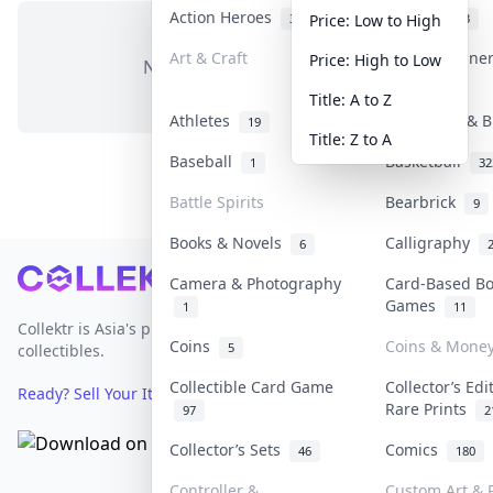
Action Heroes
Anime
31
103
Price: Low to High
Art & Craft
Art & Designe
Price: High to Low
No items in this category
3
Title: A to Z
Athletes
Banknotes & B
19
Title: Z to A
Baseball
Basketball
1
32
Battle Spirits
Bearbrick
9
Books & Novels
Calligraphy
6
Footer
Camera & Photography
Card-Based B
Games
1
11
Collektr is Asia's premier live bidding platform for
Coins
Coins & Mone
5
collectibles.
Collectible Card Game
Collector’s Edi
Ready? Sell Your Items on Collektr now
→
Rare Prints
97
2
Collector’s Sets
Comics
46
180
Controller &
Custom Art & P