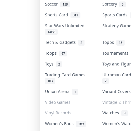
Soccer
Sorcery
159
5
Sports Card
Sports Cards
311
Star Wars Unlimited
Strategy Gam
1,088
Tech & Gadgets
Topps
2
15
Topps
Tournaments
97
Toys
Toys and Figu
2
Trading Card Games
Ultraman Ca
103
2
Union Arena
Variant Cover
1
Video Games
Vintage & Thri
Vinyl Records
Watches
8
Women's Bags
Women's Wat
289