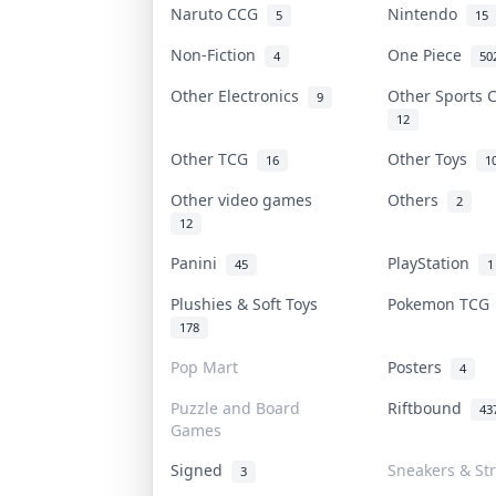
Naruto CCG
Nintendo
5
15
Non-Fiction
One Piece
4
50
Other Electronics
Other Sports
9
12
Other TCG
Other Toys
16
1
Other video games
Others
2
12
Panini
PlayStation
45
1
Plushies & Soft Toys
Pokemon TC
178
Pop Mart
Posters
4
Puzzle and Board
Riftbound
43
Games
Signed
Sneakers & St
3