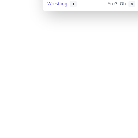
Wrestling
Yu Gi Oh
1
8