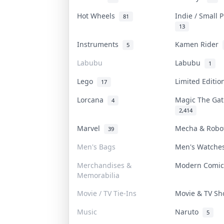
Hot Wheels
Indie / Small 
81
13
Instruments
Kamen Rider
5
Labubu
Labubu
1
Lego
Limited Editi
17
Lorcana
Magic The Ga
4
2,414
Marvel
Mecha & Rob
39
Men's Bags
Men's Watch
Merchandises &
Modern Comi
Memorabilia
Movie / TV Tie-Ins
Movie & TV S
Music
Naruto
5