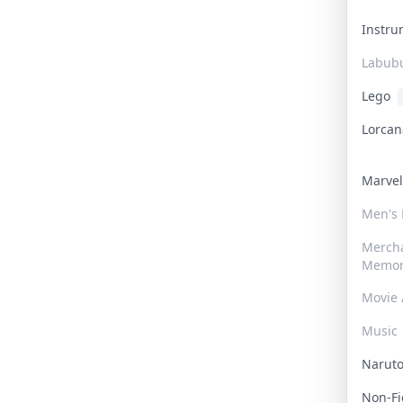
Instr
Labub
Lego
Lorca
Marve
Men's
Merch
Memor
Movie 
Music
Narut
Non-F