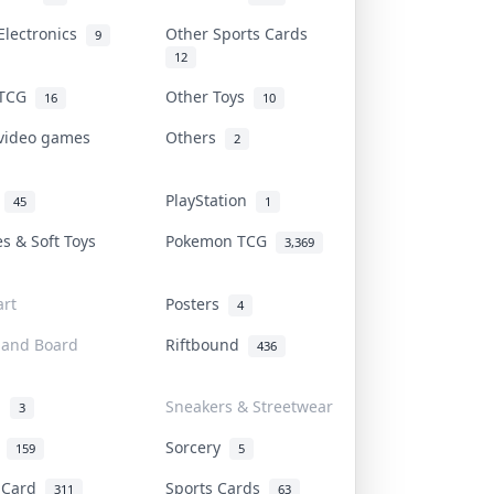
Electronics
Other Sports Cards
9
12
 TCG
Other Toys
16
10
 video games
Others
2
i
PlayStation
45
1
es & Soft Toys
Pokemon TCG
3,369
rt
Posters
4
 and Board
Riftbound
436
d
Sneakers & Streetwear
3
r
Sorcery
159
5
s Card
Sports Cards
311
63