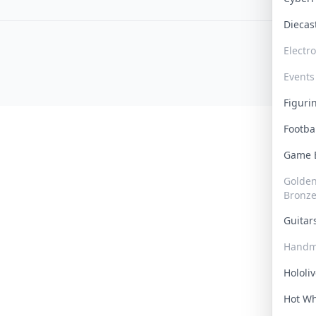
Dieca
Electr
Events
Figur
Footba
Game
Golden 
Bronz
Guita
Handm
Hololi
Hot W