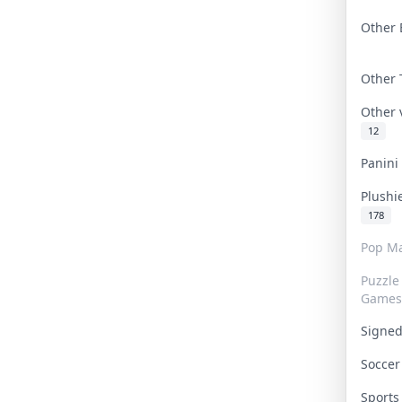
Other 
Other
Other
12
Panin
Plushi
178
Pop Ma
Puzzle
Games
Signe
Socce
Sport