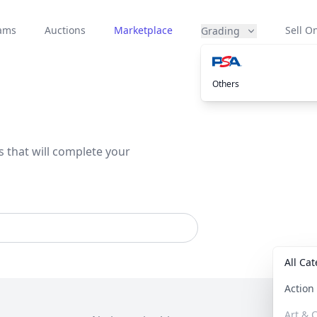
eams
Auctions
Marketplace
Sell On
Grading
Others
s that will complete your
All Ca
Actio
Art & C