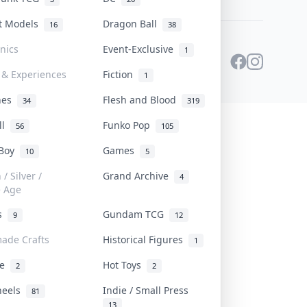
st Models
Dragon Ball
16
38
onics
Event-Exclusive
1
 & Experiences
Fiction
1
ines
Flesh and Blood
34
319
ll
Funko Pop
56
105
 Boy
Games
10
5
/ Silver /
Grand Archive
4
e Age
rs
Gundam TCG
9
12
ade Crafts
Historical Figures
1
ve
Hot Toys
2
2
heels
Indie / Small Press
81
13