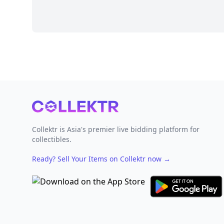
Footer
Collektr is Asia's premier live bidding platform for
collectibles.
Ready? Sell Your Items on Collektr now
→