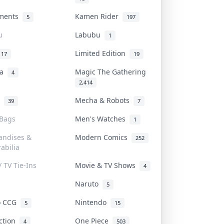
uments
Kamen Rider
5
197
u
Labubu
1
Limited Edition
17
19
na
Magic The Gathering
4
2,414
l
Mecha & Robots
39
7
 Bags
Men's Watches
1
andises &
Modern Comics
252
abilia
/ TV Tie-Ins
Movie & TV Shows
4
Naruto
5
o CCG
Nintendo
5
15
iction
One Piece
4
503