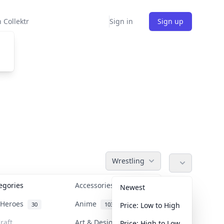
 Collektr
Sign in
Sign up
Wrestling
tegories
Accessories
36
Newest
n Heroes
Anime
30
103
Price: Low to High
raft
Art & Designer Toys
Price: High to Low