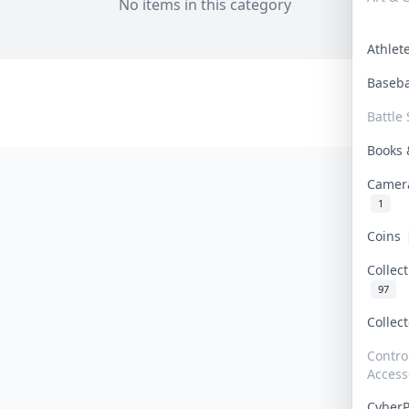
No items in this category
Athle
Baseb
Battle 
Books
Camer
1
Coins
Collec
97
Collec
Contro
Access
Cyber