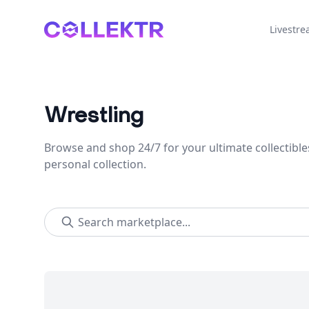
Collektr
Livestr
Wrestling
Browse and shop 24/7 for your ultimate collectible
personal collection.