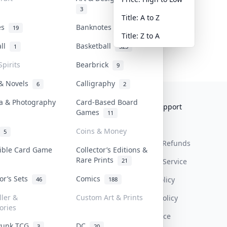
3
Title: A to Z
tes
Banknotes & Bills
19
1
Title: Z to A
all
Basketball
1
323
Spirits
Bearbrick
9
 & Novels
Calligraphy
6
2
a & Photography
Card-Based Board
Collektr
FAQ
Help & Support
Games
11
About Us
Sell On Collektr
Shipping
Coins & Money
5
Contact
How To Sell
Return & Refunds
tible Card Game
Collector’s Editions &
Rare Prints
21
Our Policies
Get Paid
Terms Of Service
tor’s Sets
Comics
Privacy Policy
46
188
ller &
Custom Art & Prints
Content Policy
ories
PDPA Notice
Punk TCG
DC
3
20