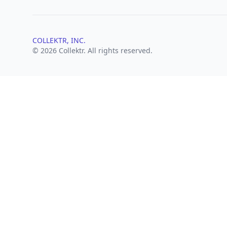
COLLEKTR, INC.
© 2026 Collektr. All rights reserved.