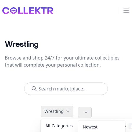
Collektr
Op
Wrestling
Browse and shop 24/7 for your ultimate collectibles
that will complete your personal collection.
Wrestling
All Categories
Accessories
Newest