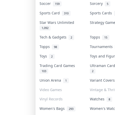
Soccer
Sorcery
159
5
Sports Card
Sports Cards
310
Star Wars Unlimited
Strategy Gam
1,092
Tech & Gadgets
Topps
2
15
Topps
Tournaments
98
Toys
Toys and Figu
2
Trading Card Games
Ultraman Ca
103
2
Union Arena
Variant Cover
1
Video Games
Vintage & Thri
Vinyl Records
Watches
8
Women's Bags
Women's Wat
293