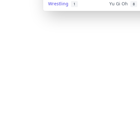
Wrestling
Yu Gi Oh
1
8