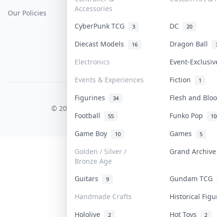
Accessories
Our Policies
Get Paid
Terms Of Service
CyberPunk TCG
DC
3
20
Privacy Policy
Diecast Models
Dragon Ball
16
Content Policy
Electronics
Event-Exclusi
PDPA Notice
Events & Experiences
Fiction
1
Figurines
Flesh and Bl
COLLEKTR, INC.
34
© 2026 Collektr. All rights reserved.
Football
Funko Pop
55
10
Game Boy
Games
10
5
Golden / Silver /
Grand Archiv
Bronze Age
Guitars
Gundam TCG
9
Handmade Crafts
Historical Fig
Hololive
Hot Toys
2
2