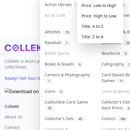
Action Heroes
Anime
31
103
Price: Low to High
Art & Craft
Art & Designe
Price: High to Low
3
Title: A to Z
Athletes
Banknotes & B
19
Title: Z to A
Baseball
Basketball
1
32
Footer
Battle Spirits
Bearbrick
9
Collektr is Asia's premier live bidding platform for
Books & Novels
Calligraphy
6
collectibles.
Camera & Photography
Card-Based B
Ready? Sell Your Items on Collektr now
→
Games
1
11
Coins
Coins & Mone
5
Collectible Card Game
Collector’s Edi
Collektr
FAQ
Help & Support
Rare Prints
97
2
About Us
Sell On Collektr
Shipping
Collector’s Sets
Comics
45
180
Contact
How To Sell
Return & Refunds
Controller &
Custom Art & P