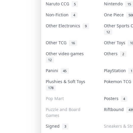
Naruto CCG
Nintendo
5
15
Non-Fiction
One Piece
4
50
Other Electronics
Other Sports
9
12
Other TCG
Other Toys
16
1
Other video games
Others
2
12
Panini
PlayStation
45
1
Plushies & Soft Toys
Pokemon TC
178
Pop Mart
Posters
4
Puzzle and Board
Riftbound
43
Games
Signed
Sneakers & St
3