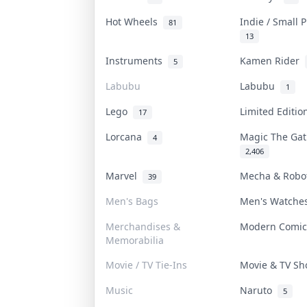
Hot Wheels
Indie / Small 
81
13
Instruments
Kamen Rider
5
Labubu
Labubu
1
Lego
Limited Editi
17
Lorcana
Magic The Ga
4
2,406
Marvel
Mecha & Rob
39
Men's Bags
Men's Watch
Merchandises &
Modern Comi
Memorabilia
Movie / TV Tie-Ins
Movie & TV S
Music
Naruto
5