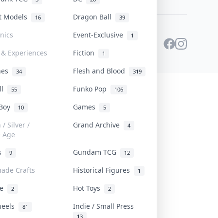
st Models
Dragon Ball
16
39
onics
Event-Exclusive
1
 & Experiences
Fiction
1
ines
Flesh and Blood
34
319
ll
Funko Pop
55
106
 Boy
Games
10
5
/ Silver /
Grand Archive
4
e Age
rs
Gundam TCG
9
12
ade Crafts
Historical Figures
1
ve
Hot Toys
2
2
heels
Indie / Small Press
81
13