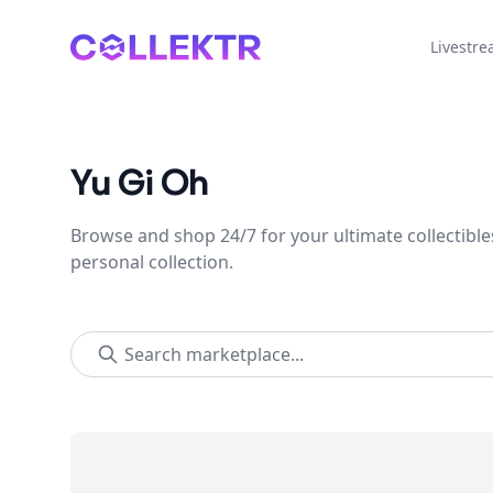
Collektr
Livestr
Yu Gi Oh
Browse and shop 24/7 for your ultimate collectible
personal collection.