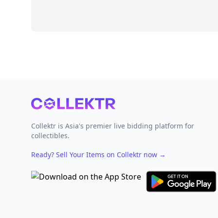
Footer
Collektr is Asia's premier live bidding platform for
collectibles.
Ready? Sell Your Items on Collektr now
→