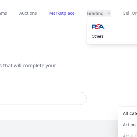
eams
Auctions
Marketplace
Sell On
Grading
Others
s that will complete your
All Ca
Actio
Art & C