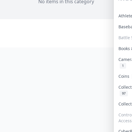
No items in this category
Athle
Baseb
Battle 
Books
Camer
1
Coins
Collec
97
Collec
Contro
Access
Cyber