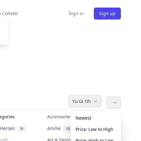
 Collektr
Sign in
Sign up
Yu Gi Oh
tegories
Accessories
36
Newest
n Heroes
Anime
31
103
Price: Low to High
raft
Art & Designer Toys
Price: High to Low