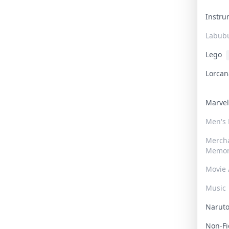
Instr
Labub
Lego
Lorca
Marve
Men's
Merch
Memor
Movie 
Music
Narut
Non-F