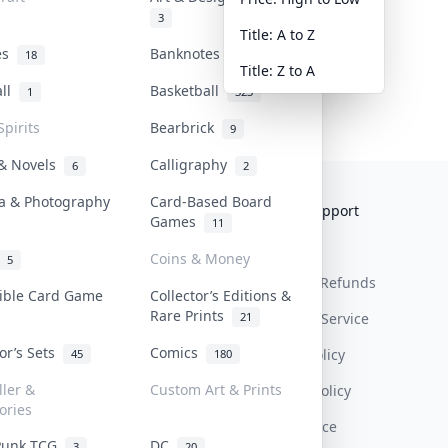
3
Title: A to Z
tes
Banknotes & Bills
18
1
Title: Z to A
all
Basketball
1
323
Spirits
Bearbrick
9
 & Novels
Calligraphy
6
2
a & Photography
Card-Based Board
Collektr
FAQ
Help & Support
Games
11
About Us
Sell On Collektr
Shipping
Coins & Money
5
Contact
How To Sell
Return & Refunds
tible Card Game
Collector’s Editions &
Rare Prints
21
Our Policies
Get Paid
Terms Of Service
tor’s Sets
Comics
Privacy Policy
45
180
ller &
Custom Art & Prints
Content Policy
ories
PDPA Notice
Punk TCG
DC
3
20