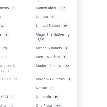
uments
Kamen Rider
5
197
u
Labubu
1
Limited Edition
17
19
na
Magic The Gathering
4
2,395
l
Mecha & Robots
39
7
 Bags
Men's Watches
1
andises &
Modern Comics
254
abilia
/ TV Tie-Ins
Movie & TV Shows
4
Naruto
5
o CCG
Nintendo
5
15
iction
One Piece
4
497