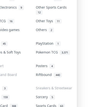
Electronics
Other Sports Cards
9
12
 TCG
Other Toys
16
11
 video games
Others
2
i
PlayStation
45
1
es & Soft Toys
Pokemon TCG
3,371
rt
Posters
4
 and Board
Riftbound
440
d
Sneakers & Streetwear
3
r
Sorcery
159
5
s Card
Sports Cards
308
63