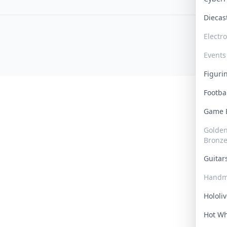
Dieca
Electr
Events
Figur
Footba
Game
Golden 
Bronz
Guita
Handm
Hololi
Hot W