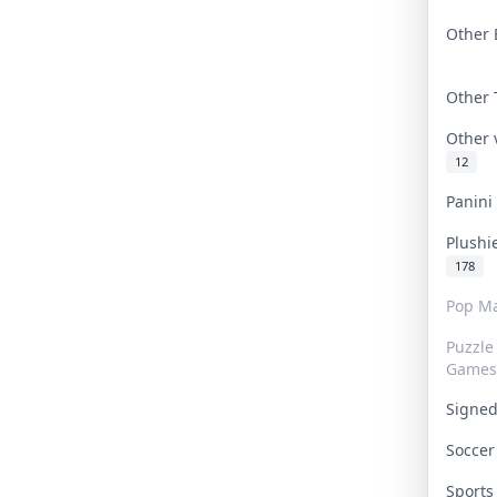
Other 
Other
Other
12
Panin
Plushi
178
Pop Ma
Puzzle
Games
Signe
Socce
Sport