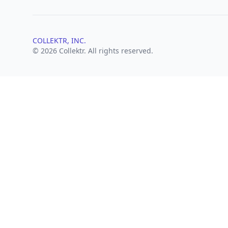
COLLEKTR, INC.
© 2026 Collektr. All rights reserved.