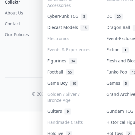
Collektr
FAQ
Help & Support
Accessories
About Us
Sell On Collektr
Shipping
CyberPunk TCG
DC
3
20
Contact
How To Sell
Return & Refunds
Diecast Models
Dragon Ball
16
Our Policies
Get Paid
Terms Of Service
Electronics
Event-Exclus
Privacy Policy
Events & Experiences
Fiction
1
Content Policy
Figurines
Flesh and Bl
34
PDPA Notice
Football
Funko Pop
55
1
Game Boy
Games
10
5
COLLEKTR, INC.
© 2026 Collektr. All rights reserved.
Golden / Silver /
Grand Archi
Bronze Age
Guitars
Gundam TC
9
Handmade Crafts
Historical Fi
Hololive
Hot Toys
2
2