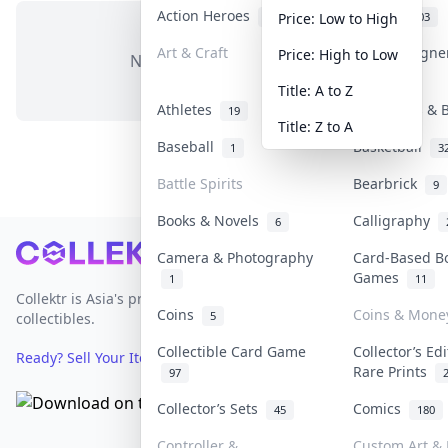
Action Heroes
Anime
31
103
Price: Low to High
Art & Craft
Art & Design
Price: High to Low
No items in this category
3
Title: A to Z
Athletes
Banknotes & B
19
Title: Z to A
Baseball
Basketball
1
3
Battle Spirits
Bearbrick
9
Books & Novels
Calligraphy
6
Footer
Camera & Photography
Card-Based B
Games
1
11
Collektr is Asia's premier live bidding platform for
Coins
Coins & Mone
5
collectibles.
Collectible Card Game
Collector’s Ed
Ready? Sell Your Items on Collektr now
→
Rare Prints
97
Collector’s Sets
Comics
45
180
Controller &
Custom Art & 