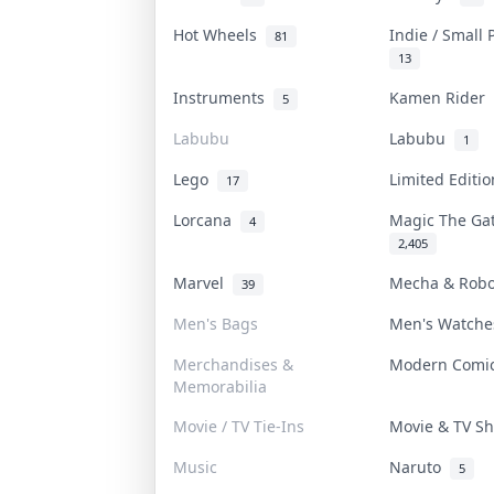
Hot Wheels
Indie / Small
81
13
Instruments
Kamen Rider
5
Labubu
Labubu
1
Lego
Limited Editi
17
Lorcana
Magic The Ga
4
2,405
Marvel
Mecha & Rob
39
Men's Bags
Men's Watch
Merchandises &
Modern Com
Memorabilia
Movie / TV Tie-Ins
Movie & TV 
Music
Naruto
5