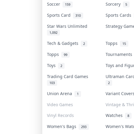
Soccer
Sorcery
159
5
Sports Card
Sports Cards
310
Star Wars Unlimited
Strategy Ga
1,092
Tech & Gadgets
Topps
2
15
Topps
Tournament
99
Toys
Toys and Fig
2
Trading Card Games
Ultraman Ca
103
2
Union Arena
Variant Cove
1
Video Games
Vintage & Thri
Vinyl Records
Watches
8
Women's Bags
Women's Wat
293