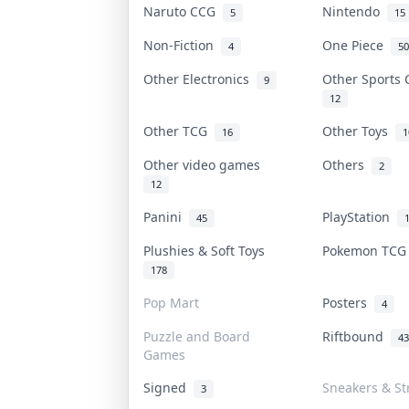
Naruto CCG
Nintendo
5
15
Non-Fiction
One Piece
4
50
Other Electronics
Other Sports
9
12
Other TCG
Other Toys
16
1
Other video games
Others
2
12
Panini
PlayStation
45
Plushies & Soft Toys
Pokemon TC
178
Pop Mart
Posters
4
Puzzle and Board
Riftbound
43
Games
Signed
Sneakers & St
3