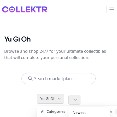
Collektr
Op
Yu Gi Oh
Browse and shop 24/7 for your ultimate collectibles
that will complete your personal collection.
Yu Gi Oh
All Categories
Accessories
Newest