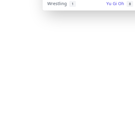
Wrestling
Yu Gi Oh
1
8