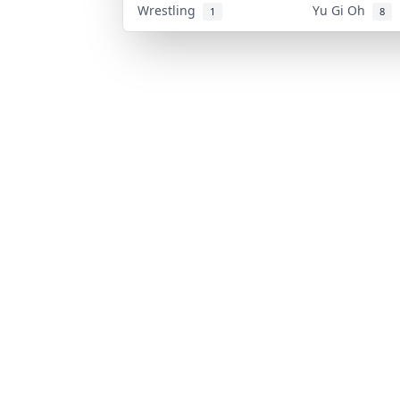
Wrestling
Yu Gi Oh
1
8