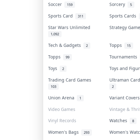
Soccer
Sorcery
159
5
Sports Card
Sports Cards
311
Star Wars Unlimited
Strategy Gam
1,092
Tech & Gadgets
Topps
2
15
Topps
Tournaments
99
Toys
Toys and Fig
2
Trading Card Games
Ultraman Ca
103
2
Union Arena
Variant Cover
1
Video Games
Vintage & Thri
Vinyl Records
Watches
8
Women's Bags
Women's Wat
293