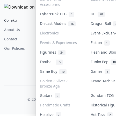
Accessories
CyberPunk TCG
DC
3
20
Collektr
FAQ
Help & Support
Diecast Models
Dragon Ball
16
About Us
Sell On Collektr
Shipping
Electronics
Event-Exclusi
Contact
How To Sell
Return & Refunds
Events & Experiences
Fiction
1
Our Policies
Get Paid
Terms Of Service
Figurines
Flesh and Bl
34
Privacy Policy
Football
Funko Pop
55
10
Content Policy
Game Boy
Games
10
5
PDPA Notice
Golden / Silver /
Grand Archiv
Bronze Age
COLLEKTR, INC.
Guitars
Gundam TCG
9
© 2026 Collektr. All rights reserved.
Handmade Crafts
Historical Fig
Hololive
Hot Toys
2
2