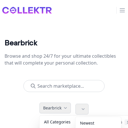
Collektr
Op
Bearbrick
Browse and shop 24/7 for your ultimate collectibles
that will complete your personal collection.
Bearbrick
All Categories
Accessories
Newest