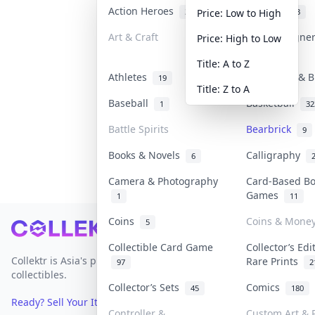
Action Heroes
Anime
31
103
Price: Low to High
Art & Craft
Art & Designe
Price: High to Low
3
Title: A to Z
Athletes
Banknotes & B
19
Title: Z to A
Baseball
Basketball
1
32
Battle Spirits
Bearbrick
9
Books & Novels
Calligraphy
6
Camera & Photography
Card-Based B
Games
1
11
Coins
Coins & Mone
5
Footer
Collectible Card Game
Collector’s Edi
Collektr is Asia's premier live bidding platform for
Rare Prints
97
2
collectibles.
Collector’s Sets
Comics
45
180
Ready? Sell Your Items on Collektr now
→
Controller &
Custom Art & P