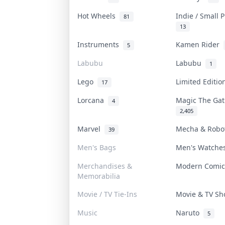
Hot Wheels
Indie / Small 
81
13
Instruments
Kamen Rider
5
Labubu
Labubu
1
Lego
Limited Editi
17
Lorcana
Magic The Ga
4
2,405
Marvel
Mecha & Rob
39
Men's Bags
Men's Watch
Merchandises &
Modern Comi
Memorabilia
Movie / TV Tie-Ins
Movie & TV S
Music
Naruto
5