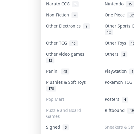
Naruto CCG
Nintendo
5
15
Non-Fiction
One Piece
4
50
Other Electronics
Other Sports
9
12
Other TCG
Other Toys
16
1
Other video games
Others
2
12
Panini
PlayStation
45
1
Plushies & Soft Toys
Pokemon TC
178
Pop Mart
Posters
4
Puzzle and Board
Riftbound
43
Games
Signed
Sneakers & St
3