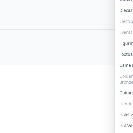
Dieca
Electr
Events
Figur
Footba
Game
Golden 
Bronz
Guita
Handm
Hololi
Hot W