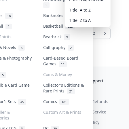
3
Title: A to Z
tes
Banknotes & Bills
18
1
Title: Z to A
all
Basketball
1
323
1
2
Spirits
Bearbrick
9
 & Novels
Calligraphy
6
2
a & Photography
Card-Based Board
Games
11
Coins & Money
5
Collektr
FAQ
Help & Support
tible Card Game
Collector’s Editions &
Rare Prints
About Us
Sell On Collektr
Shipping
21
tor’s Sets
Comics
Contact
How To Sell
Return & Refunds
45
181
Our Policies
Get Paid
Terms Of Service
ller &
Custom Art & Prints
ories
Privacy Policy
Punk TCG
DC
3
20