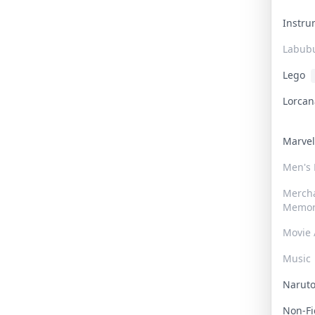
Instr
Labub
Lego
Lorca
Marve
Men's
Merch
Memor
Movie 
Music
Narut
Non-F