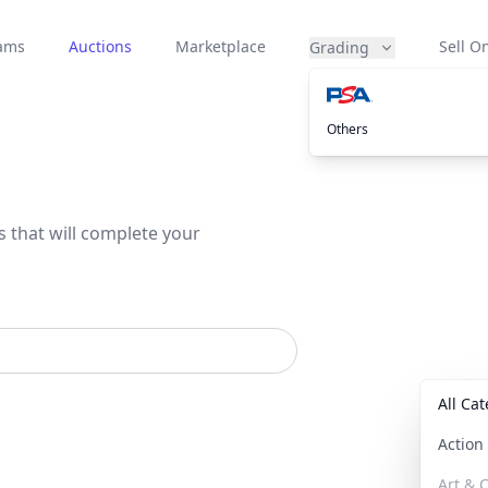
eams
Auctions
Marketplace
Sell On
Grading
Others
s that will complete your
All Ca
Actio
Art & C