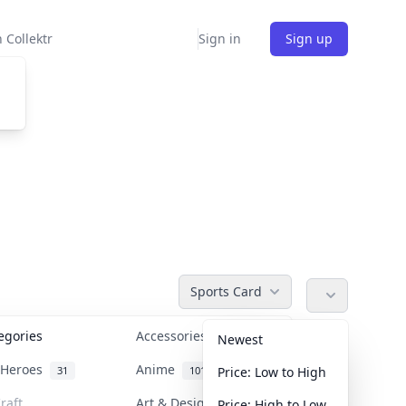
 Collektr
Sign in
Sign up
Sports Card
tegories
Accessories
36
Newest
n Heroes
Anime
31
101
Price: Low to High
raft
Art & Designer Toys
Price: High to Low