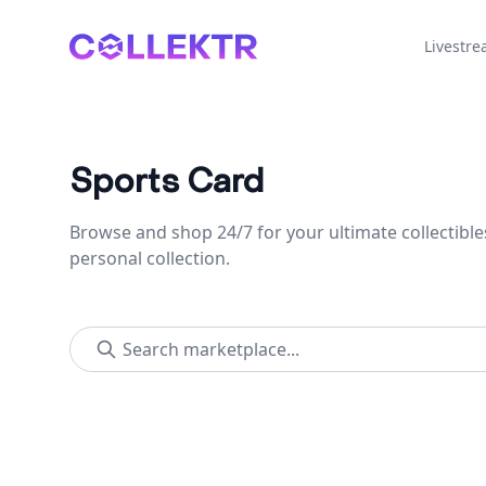
Collektr
Livestr
Sports Card
Browse and shop 24/7 for your ultimate collectible
personal collection.