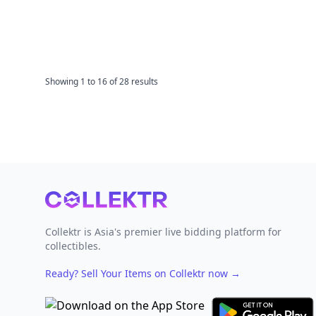
Showing
1
to
16
of
28
results
Footer
Collektr is Asia's premier live bidding platform for
collectibles.
Ready? Sell Your Items on Collektr now
→