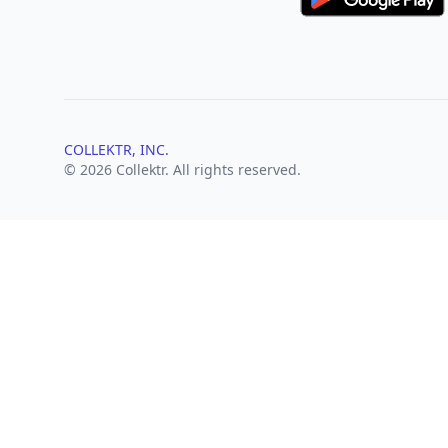
COLLEKTR, INC.
© 2026 Collektr. All rights reserved.