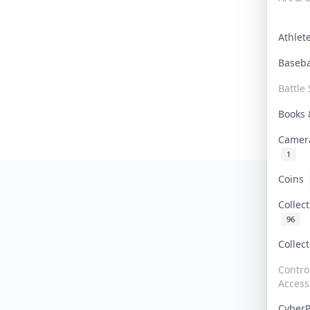
Athle
Baseb
Battle 
Books
Camer
1
Coins
Collec
96
Collec
Contro
Access
Cyber