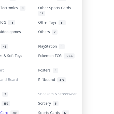
Electronics
Other Sports Cards
9
12
 TCG
Other Toys
15
11
 video games
Others
2
i
PlayStation
45
1
es & Soft Toys
Pokemon TCG
3,364
rt
Posters
4
 and Board
Riftbound
439
d
Sneakers & Streetwear
3
r
Sorcery
159
5
s Card
Sports Cards
308
63