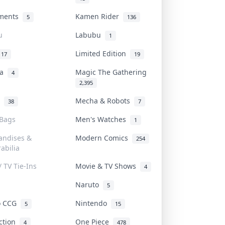
uments
Kamen Rider
5
136
u
Labubu
1
Limited Edition
17
19
na
Magic The Gathering
4
2,395
l
Mecha & Robots
38
7
 Bags
Men's Watches
1
andises &
Modern Comics
254
abilia
/ TV Tie-Ins
Movie & TV Shows
4
Naruto
5
o CCG
Nintendo
5
15
iction
One Piece
4
478