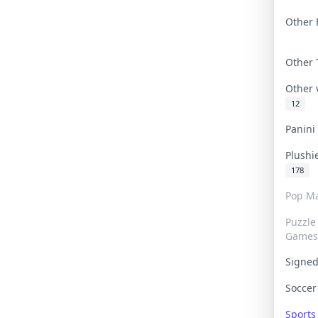
Other 
Other
Other
12
Panin
Plushi
178
Pop Ma
Puzzle
Games
Signe
Socce
Sport