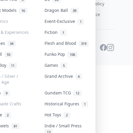
Content Policy
st Models
Dragon Ball
16
39
PDPA Notice
onics
Event-Exclusive
1
 & Experiences
Fiction
1
ines
Flesh and Blood
34
319
ll
Funko Pop
55
106
 Boy
Games
11
5
/ Silver /
Grand Archive
4
e Age
rs
Gundam TCG
9
12
ade Crafts
Historical Figures
1
ve
Hot Toys
2
2
heels
Indie / Small Press
81
13