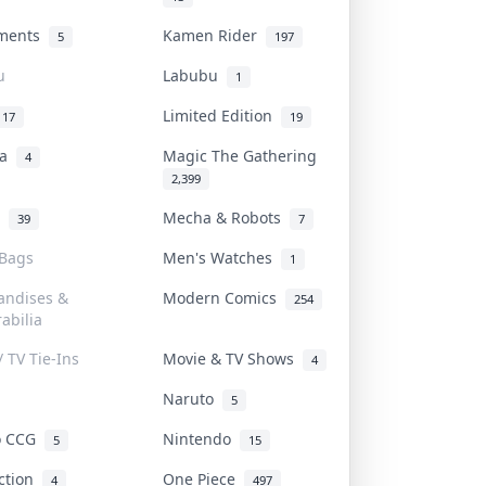
uments
Kamen Rider
5
197
u
Labubu
1
Limited Edition
17
19
na
Magic The Gathering
4
2,399
l
Mecha & Robots
39
7
 Bags
Men's Watches
1
andises &
Modern Comics
254
abilia
/ TV Tie-Ins
Movie & TV Shows
4
Naruto
5
o CCG
Nintendo
5
15
iction
One Piece
4
497