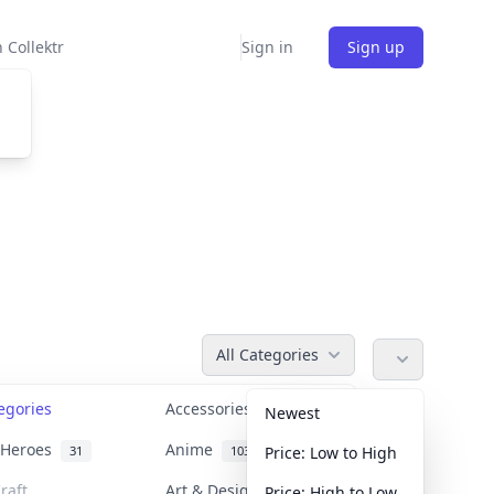
 Collektr
Sign in
Sign up
All Categories
tegories
Accessories
36
Newest
n Heroes
Anime
31
103
Price: Low to High
raft
Art & Designer Toys
Price: High to Low