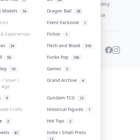
Content Policy
st Models
Dragon Ball
16
39
PDPA Notice
onics
Event-Exclusive
1
 & Experiences
Fiction
1
ines
Flesh and Blood
34
319
ll
Funko Pop
55
106
 Boy
Games
10
5
/ Silver /
Grand Archive
4
e Age
rs
Gundam TCG
9
12
ade Crafts
Historical Figures
1
ve
Hot Toys
2
2
heels
Indie / Small Press
81
13