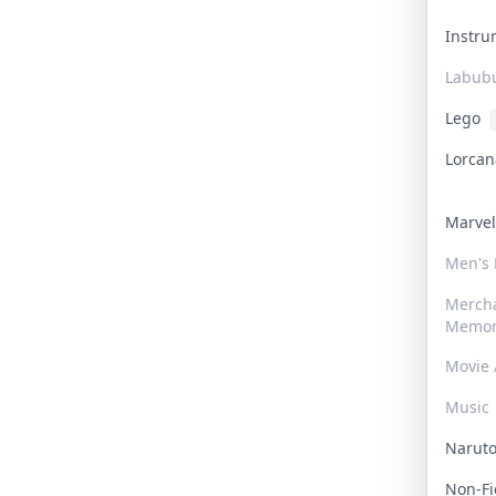
Instr
Labub
Lego
Lorca
Marve
Men's
Merch
Memor
Movie 
Music
Narut
Non-F