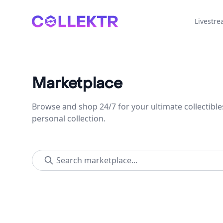
Collektr
Livestr
Marketplace
Browse and shop 24/7 for your ultimate collectible
personal collection.