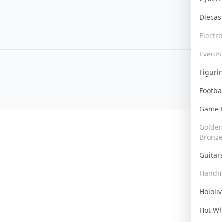
Dieca
Electr
Events
Figur
Footba
Game
Golden 
Bronz
Guita
Handm
Hololi
Hot W