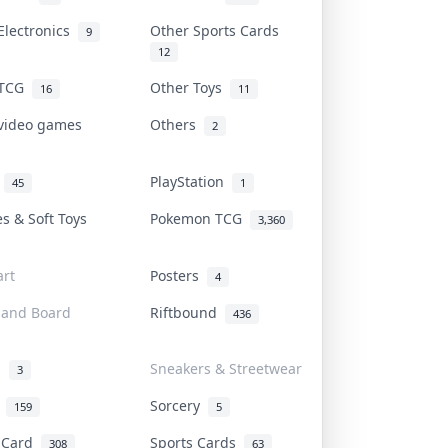
Electronics
Other Sports Cards
9
12
 TCG
Other Toys
16
11
 video games
Others
2
i
PlayStation
45
1
es & Soft Toys
Pokemon TCG
3,360
rt
Posters
4
 and Board
Riftbound
436
d
Sneakers & Streetwear
3
r
Sorcery
159
5
s Card
Sports Cards
308
63