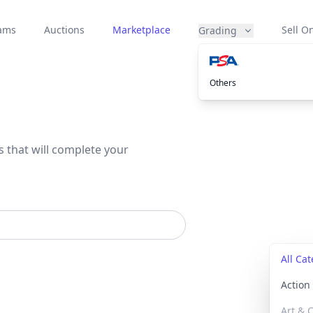
eams
Auctions
Marketplace
Sell On
Grading
Others
s that will complete your
All Ca
Actio
Art & C