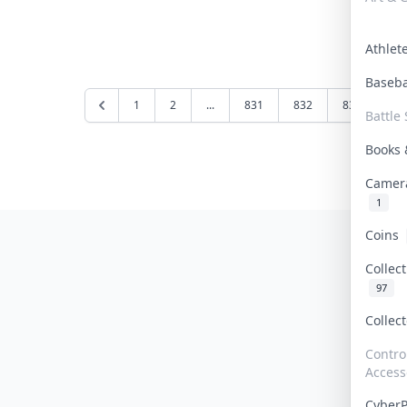
Athle
Baseb
1
2
...
831
832
833
83
Battle 
Books
Camer
1
Coins
Collec
97
Collec
Contro
Access
Cyber