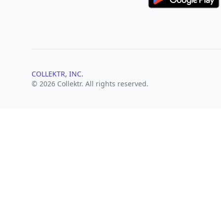
COLLEKTR, INC.
© 2026 Collektr. All rights reserved.