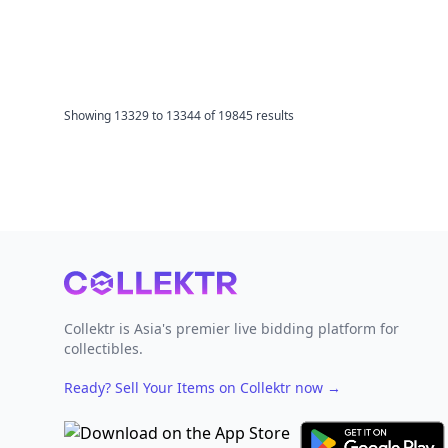
Showing
13329
to
13344
of
19845
results
Footer
Collektr is Asia's premier live bidding platform for
collectibles.
Ready? Sell Your Items on Collektr now
→