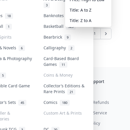
3
Title: A to Z
tes
Banknotes & Bills
18
1
Title: Z to A
all
Basketball
1
323
4
835
836
837
...
1240
1241
Spirits
Bearbrick
9
 & Novels
Calligraphy
6
2
a & Photography
Card-Based Board
Games
11
Coins & Money
5
Collektr
FAQ
Help & Support
tible Card Game
Collector’s Editions &
Rare Prints
About Us
Sell On Collektr
Shipping
21
tor’s Sets
Comics
Contact
How To Sell
Return & Refunds
45
180
Our Policies
Get Paid
Terms Of Service
ller &
Custom Art & Prints
ories
Privacy Policy
Punk TCG
DC
3
20