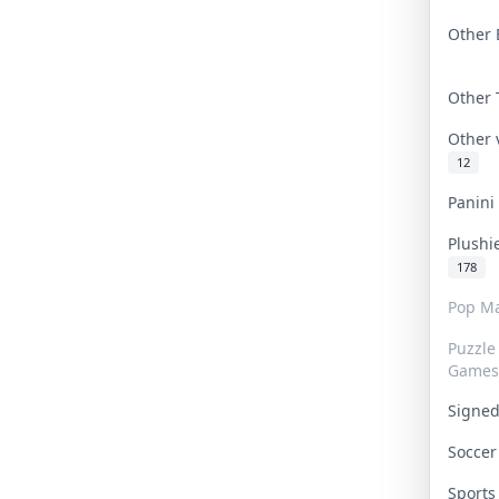
Other 
Other
Other
12
Panin
Plushi
178
Pop Ma
Puzzle
Games
Signe
Socce
Sport