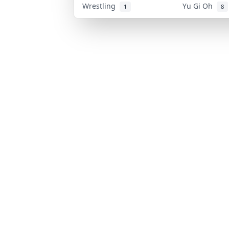
Wrestling
Yu Gi Oh
1
8