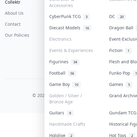
Collektr
FAQ
Help & Support
Accessories
About Us
Sell On Collektr
Shipping
CyberPunk TCG
DC
3
20
Contact
How To Sell
Return & Refunds
Diecast Models
Dragon Ball
16
Our Policies
Get Paid
Terms Of Service
Electronics
Event-Exclus
Privacy Policy
Events & Experiences
Fiction
1
Content Policy
Figurines
Flesh and B
34
PDPA Notice
Football
Funko Pop
56
1
Game Boy
Games
10
5
COLLEKTR, INC.
© 2026 Collektr. All rights reserved.
Golden / Silver /
Grand Archi
Bronze Age
Guitars
Gundam TC
9
Handmade Crafts
Historical Fi
Hololive
Hot Toys
2
2