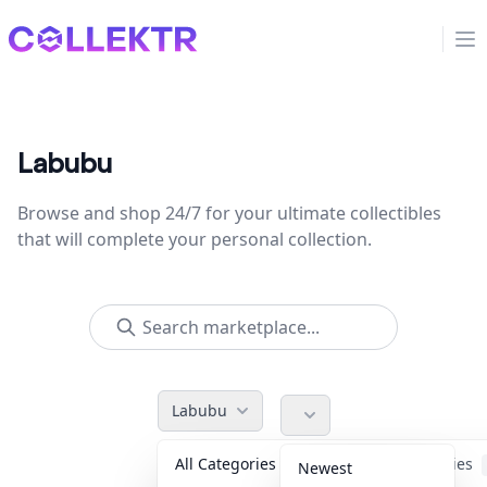
Collektr
Op
Labubu
Browse and shop 24/7 for your ultimate collectibles
that will complete your personal collection.
Labubu
All Categories
Accessories
Newest