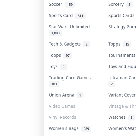
Soccer
Sorcery
159
5
Sports Card
Sports Card
311
Star Wars Unlimited
Strategy Ga
1,088
Tech & Gadgets
Topps
2
15
Topps
Tournament
97
Toys
Toys and Fig
2
Trading Card Games
Ultraman C
103
2
Union Arena
Variant Cove
1
Video Games
Vintage & Thr
Vinyl Records
Watches
8
Women's Bags
Women's Wa
289