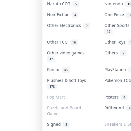
Naruto CCG
Nintendo
5
15
Non-Fiction
One Piece
4
5
Other Electronics
Other Sports
9
12
Other TCG
Other Toys
16
Other video games
Others
2
12
Panini
PlayStation
45
Plushies & Soft Toys
Pokemon TC
178
Pop Mart
Posters
4
Puzzle and Board
Riftbound
4
Games
Signed
Sneakers & S
3