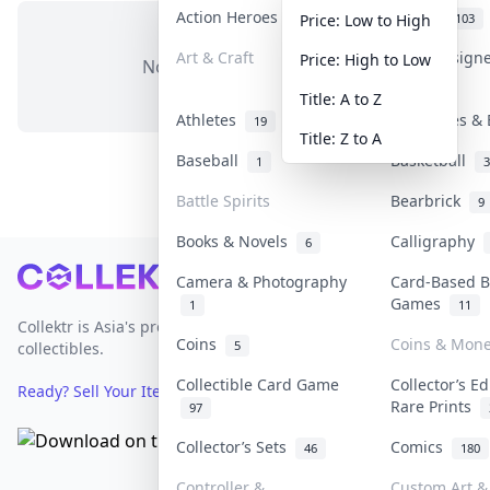
Action Heroes
Anime
31
103
Price: Low to High
Art & Craft
Art & Design
Price: High to Low
No items in this category
3
Title: A to Z
Athletes
Banknotes & 
19
Title: Z to A
Baseball
Basketball
1
3
Battle Spirits
Bearbrick
9
Books & Novels
Calligraphy
6
Footer
Camera & Photography
Card-Based B
Games
1
11
Collektr is Asia's premier live bidding platform for
Coins
Coins & Mon
5
collectibles.
Collectible Card Game
Collector’s Ed
Ready? Sell Your Items on Collektr now
→
Rare Prints
97
Collector’s Sets
Comics
46
180
Controller &
Custom Art & 