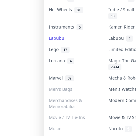
Hot Wheels
Indie / Small
81
13
Instruments
Kamen Ride
5
Labubu
Labubu
1
Lego
Limited Edit
17
Lorcana
Magic The G
4
2,414
Marvel
Mecha & Ro
39
Men's Bags
Men's Watc
Merchandises &
Modern Com
Memorabilia
Movie / TV Tie-Ins
Movie & TV 
Music
Naruto
5