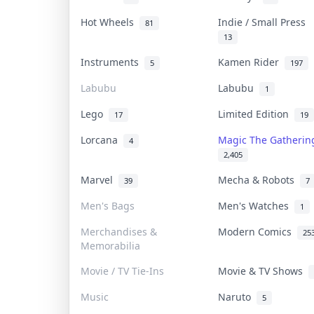
Hot Wheels
Indie / Small Press
81
13
Instruments
Kamen Rider
5
197
Labubu
Labubu
1
Lego
Limited Edition
17
19
Lorcana
Magic The Gatheri
4
2,405
Marvel
Mecha & Robots
39
7
Men's Bags
Men's Watches
1
Merchandises &
Modern Comics
25
Memorabilia
Movie / TV Tie-Ins
Movie & TV Shows
Music
Naruto
5