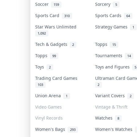
Soccer
Sorcery
159
5
Sports Card
Sports Cards
310
64
Star Wars Unlimited
Strategy Games
1
1,092
Tech & Gadgets
Topps
2
15
Topps
Tournaments
99
14
Toys
Toys and Figures
2
5
Trading Card Games
Ultraman Card Ga
103
2
Union Arena
Variant Covers
1
2
Video Games
Vintage & Thrift
Vinyl Records
Watches
8
Women's Bags
Women's Watches
293