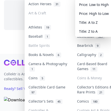
Action Heroes
Anime
31
103
Price: Low to High
Art & Craft
Art & Designer Toy
Price: High to Low
No items in this category
3
Title: A to Z
Athletes
Banknotes & Bills
19
Title: Z to A
Baseball
Basketball
1
323
Battle Spirits
Bearbrick
9
Books & Novels
Calligraphy
6
2
Footer
Camera & Photography
Card-Based Board
Games
1
11
Collektr is Asia's premier live bidding platform for
Coins
Coins & Money
5
collectibles.
Collectible Card Game
Collector’s Editions 
Ready? Sell Your Items on Collektr now
→
Rare Prints
97
21
Collector’s Sets
Comics
45
180
Controller &
Custom Art & Prints