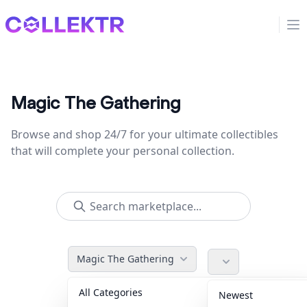
Collektr
Op
Magic The Gathering
Browse and shop 24/7 for your ultimate collectibles
that will complete your personal collection.
Magic The Gathering
All Categories
Accessories
36
Newest