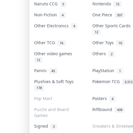
Naruto CCG
Nintendo
5
15
Non-Fiction
One Piece
4
507
Other Electronics
Other Sports Cards
9
12
Other TCG
Other Toys
16
10
Other video games
Others
2
12
Panini
PlayStation
45
1
Plushies & Soft Toys
Pokemon TCG
3,312
178
Pop Mart
Posters
4
Puzzle and Board
Riftbound
439
Games
Signed
Sneakers & Streetw
3