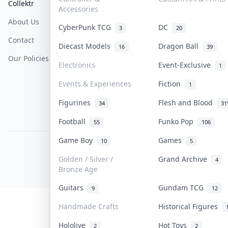
Collektr
FAQ
Help & Support
Accessories
About Us
Sell On Collektr
Shipping
CyberPunk TCG
DC
3
20
Contact
How To Sell
Return & Refunds
Diecast Models
Dragon Ball
16
39
Our Policies
Get Paid
Terms Of Service
Electronics
Event-Exclusive
1
Privacy Policy
Events & Experiences
Fiction
1
Content Policy
Figurines
Flesh and Blood
34
31
PDPA Notice
Football
Funko Pop
55
106
Game Boy
Games
10
5
COLLEKTR, INC.
© 2026 Collektr. All rights reserved.
Golden / Silver /
Grand Archive
4
Bronze Age
Guitars
Gundam TCG
9
12
Handmade Crafts
Historical Figures
Hololive
Hot Toys
2
2