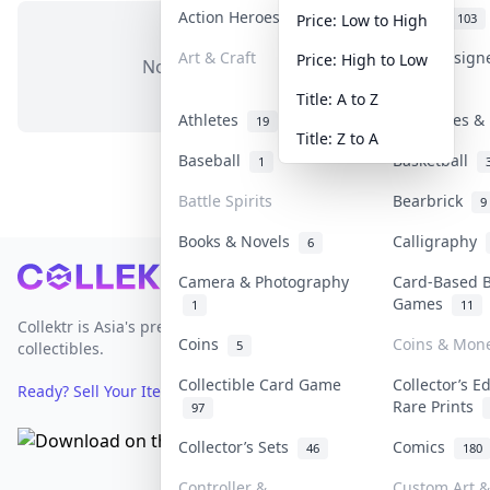
Action Heroes
Anime
31
103
Price: Low to High
Art & Craft
Art & Design
Price: High to Low
No items in this category
3
Title: A to Z
Athletes
Banknotes & 
19
Title: Z to A
Baseball
Basketball
1
Battle Spirits
Bearbrick
9
Books & Novels
Calligraphy
6
Footer
Camera & Photography
Card-Based 
Games
1
11
Collektr is Asia's premier live bidding platform for
Coins
Coins & Mon
5
collectibles.
Collectible Card Game
Collector’s E
Ready? Sell Your Items on Collektr now
→
Rare Prints
97
Collector’s Sets
Comics
46
180
Controller &
Custom Art &