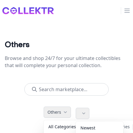
Collektr
Op
Others
Browse and shop 24/7 for your ultimate collectibles
that will complete your personal collection.
Others
All Categories
Accessories
Newest