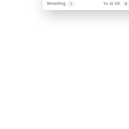
Wrestling
Yu Gi Oh
1
8