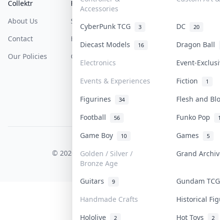
Collektr
FAQ
Help & Support
Accessories
About Us
Sell On Collektr
Shipping
CyberPunk TCG
DC
3
20
Contact
How To Sell
Return & Refunds
Diecast Models
Dragon Ball
16
Our Policies
Get Paid
Terms Of Service
Electronics
Event-Exclus
Privacy Policy
Events & Experiences
Fiction
1
Content Policy
Figurines
Flesh and B
34
PDPA Notice
Football
Funko Pop
56
Game Boy
Games
10
5
COLLEKTR, INC.
© 2026 Collektr. All rights reserved.
Golden / Silver /
Grand Archi
Bronze Age
Guitars
Gundam TC
9
Handmade Crafts
Historical F
Hololive
Hot Toys
2
2