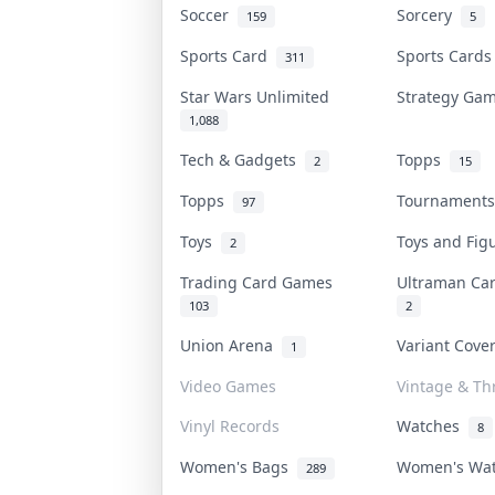
Soccer
Sorcery
159
5
Sports Card
Sports Card
311
Star Wars Unlimited
Strategy G
1,088
Tech & Gadgets
Topps
2
15
Topps
Tournament
97
Toys
Toys and Fi
2
Trading Card Games
Ultraman C
103
2
Union Arena
Variant Cov
1
Video Games
Vintage & Thr
Vinyl Records
Watches
8
Women's Bags
Women's Wa
289