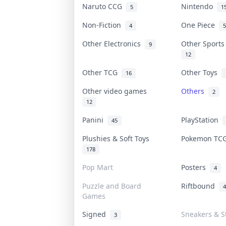
Naruto CCG
Nintendo
5
1
Non-Fiction
One Piece
4
5
Other Electronics
Other Sport
9
12
Other TCG
Other Toys
16
Other video games
Others
2
12
Panini
PlayStation
45
Plushies & Soft Toys
Pokemon T
178
Pop Mart
Posters
4
Puzzle and Board
Riftbound
4
Games
Signed
Sneakers & S
3