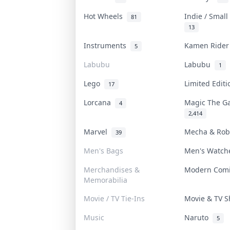
Hot Wheels
Indie / Smal
81
13
Instruments
Kamen Ride
5
Labubu
Labubu
1
Lego
Limited Edit
17
Lorcana
Magic The G
4
2,414
Marvel
Mecha & Ro
39
Men's Bags
Men's Watc
Merchandises &
Modern Com
Memorabilia
Movie / TV Tie-Ins
Movie & TV 
Music
Naruto
5