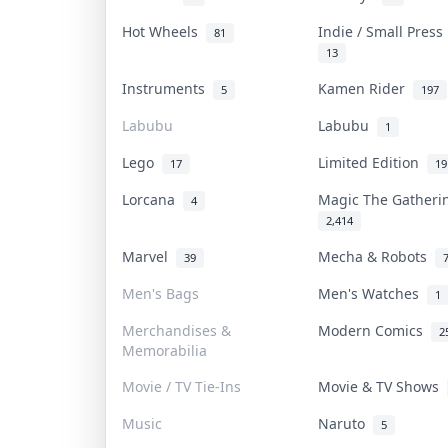
Hot Wheels
Indie / Small Pres
81
13
Instruments
Kamen Rider
5
197
Labubu
Labubu
1
Lego
Limited Edition
17
19
Lorcana
Magic The Gather
4
2,414
Marvel
Mecha & Robots
39
Men's Bags
Men's Watches
1
Merchandises &
Modern Comics
2
Memorabilia
Movie / TV Tie-Ins
Movie & TV Shows
Music
Naruto
5