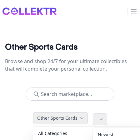
Collektr
Op
Other Sports Cards
Browse and shop 24/7 for your ultimate collectibles
that will complete your personal collection.
Other Sports Cards
All Categories
Accessories
36
Newest