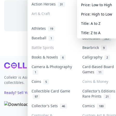
Action Heroes
Anime
31
103
Price: Low to High
Art & Craft
Art & Designer To
Price: High to Low
No items in this category
3
Title: A to Z
Athletes
Banknotes & Bills
19
Title: Z to A
Baseball
Basketball
1
323
Battle Spirits
Bearbrick
9
Books & Novels
Calligraphy
6
2
Footer
Camera & Photography
Card-Based Board
Games
1
11
Collektr is Asia's premier live bidding platform for
Coins
Coins & Money
5
collectibles.
Collectible Card Game
Collector’s Editions
Ready? Sell Your Items on Collektr now
→
Rare Prints
97
21
Collector’s Sets
Comics
46
180
Controller &
Custom Art & Print