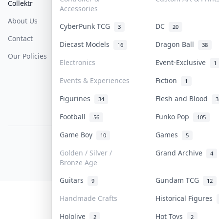
Collektr
FAQ
Help & Support
Accessories
About Us
Sell On Collektr
Shipping
CyberPunk TCG
DC
3
20
Contact
How To Sell
Return & Refunds
Diecast Models
Dragon Ball
16
38
Our Policies
Get Paid
Terms Of Service
Electronics
Event-Exclusive
1
Privacy Policy
Events & Experiences
Fiction
1
Content Policy
Figurines
Flesh and Blood
34
3
PDPA Notice
Football
Funko Pop
56
105
Game Boy
Games
10
5
COLLEKTR, INC.
© 2026 Collektr. All rights reserved.
Golden / Silver /
Grand Archive
4
Bronze Age
Guitars
Gundam TCG
9
12
Handmade Crafts
Historical Figures
Hololive
Hot Toys
2
2