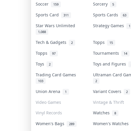
Soccer
Sorcery
159
5
Sports Card
Sports Cards
311
63
Star Wars Unlimited
Strategy Games
1
1,088
Tech & Gadgets
Topps
2
15
Topps
Tournaments
97
14
Toys
Toys and Figures
2
Trading Card Games
Ultraman Card G
103
2
Union Arena
Variant Covers
1
2
Video Games
Vintage & Thrift
Vinyl Records
Watches
8
Women's Bags
Women's Watches
289