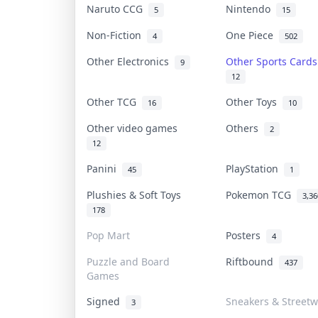
Naruto CCG
Nintendo
5
15
Non-Fiction
One Piece
4
502
Other Electronics
Other Sports Card
9
12
Other TCG
Other Toys
16
10
Other video games
Others
2
12
Panini
PlayStation
45
1
Plushies & Soft Toys
Pokemon TCG
3,36
178
Pop Mart
Posters
4
Puzzle and Board
Riftbound
437
Games
Signed
Sneakers & Streetw
3