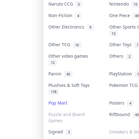
Naruto CCG
Nintendo
5
15
Non-Fiction
One Piece
4
49
Other Electronics
Other Sports
9
12
Other TCG
Other Toys
16
1
Other video games
Others
2
12
Panini
PlayStation
45
1
Plushies & Soft Toys
Pokemon TC
178
Pop Mart
Posters
4
Puzzle and Board
Riftbound
43
Games
Signed
Sneakers & St
3