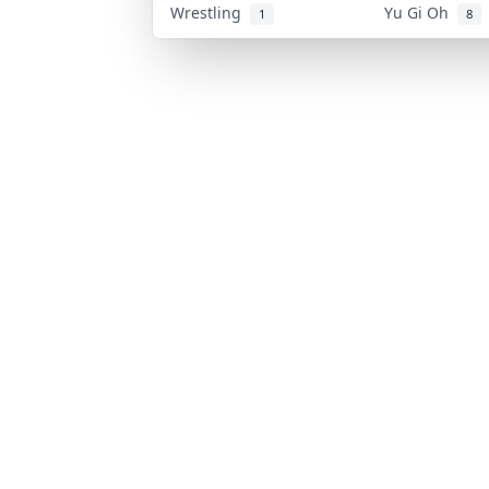
Wrestling
Yu Gi Oh
1
8