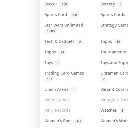
Soccer
Sorcery
159
5
Sports Card
Sports Cards
308
Star Wars Unlimited
Strategy Ga
1,089
Tech & Gadgets
Topps
2
15
Topps
Tournament
99
Toys
Toys and Fig
2
Trading Card Games
Ultraman Ca
103
2
Union Arena
Variant Cove
1
Video Games
Vintage & Thri
Vinyl Records
Watches
8
Women's Bags
Women's Wat
63