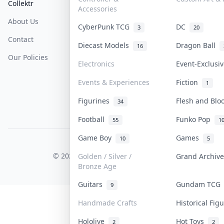
Collektr
FAQ
Help & Support
Accessories
About Us
Sell On Collektr
Shipping
CyberPunk TCG
DC
3
20
Contact
How To Sell
Return & Refunds
Diecast Models
Dragon Ball
16
Our Policies
Get Paid
Terms Of Service
Electronics
Event-Exclusi
Privacy Policy
Events & Experiences
Fiction
1
Content Policy
Figurines
Flesh and Bl
34
PDPA Notice
Football
Funko Pop
55
1
Game Boy
Games
10
5
COLLEKTR, INC.
© 2026 Collektr. All rights reserved.
Golden / Silver /
Grand Archiv
Bronze Age
Guitars
Gundam TC
9
Handmade Crafts
Historical Fi
Hololive
Hot Toys
2
2