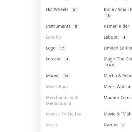
Hot Wheels
Indie / Small
81
13
Instruments
Kamen Rider
5
Labubu
Labubu
1
Lego
Limited Editi
17
Lorcana
Magic The Ga
4
2,400
Marvel
Mecha & Rob
39
Men's Bags
Men's Watch
Merchandises &
Modern Comi
Memorabilia
Movie / TV Tie-Ins
Movie & TV 
Music
Naruto
5