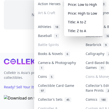
Action Heroes
Anime
31
103
Price: Low to High
Art & Craft
Art & Designe
Price: High to Low
No items in this category
3
Title: A to Z
Athletes
Banknotes & B
18
Title: Z to A
Baseball
Basketball
1
3
Battle Spirits
Bearbrick
9
Books & Novels
Calligraphy
6
Footer
Camera & Photography
Card-Based B
Games
1
11
Collektr is Asia's premier live bidding platform for
Coins
Coins & Mone
5
collectibles.
Collectible Card Game
Collector’s Edi
Ready? Sell Your Items on Collektr now
→
Rare Prints
97
2
Collector’s Sets
Comics
45
180
Controller &
Custom Art & 