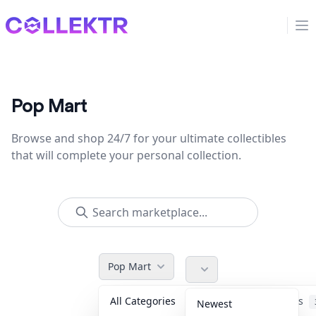
Collektr
Op
Pop Mart
Browse and shop 24/7 for your ultimate collectibles
that will complete your personal collection.
Pop Mart
All Categories
Accessories
Newest