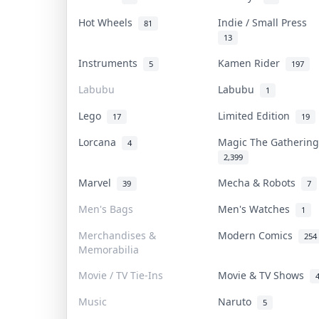
Hot Wheels
Indie / Small Press
81
13
Instruments
Kamen Rider
5
197
Labubu
Labubu
1
Lego
Limited Edition
17
19
Lorcana
Magic The Gatheri
4
2,399
Marvel
Mecha & Robots
39
7
Men's Bags
Men's Watches
1
Merchandises &
Modern Comics
254
Memorabilia
Movie / TV Tie-Ins
Movie & TV Shows
Music
Naruto
5