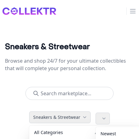
Collektr
Op
Sneakers & Streetwear
Browse and shop 24/7 for your ultimate collectibles
that will complete your personal collection.
Sneakers & Streetwear
All Categories
Accessories
36
Newest