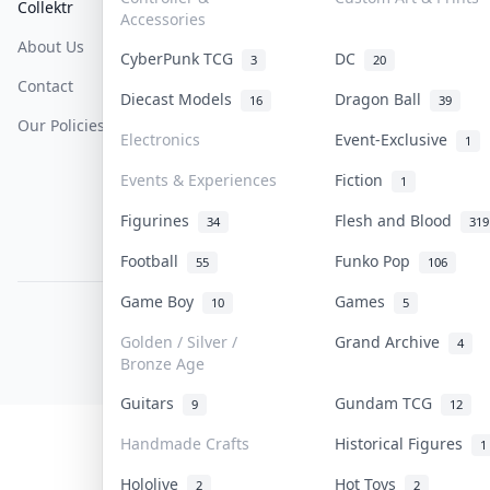
Collektr
FAQ
Help & Support
Accessories
About Us
Sell On Collektr
Shipping
CyberPunk TCG
DC
3
20
Contact
How To Sell
Return & Refunds
Diecast Models
Dragon Ball
16
39
Our Policies
Get Paid
Terms Of Service
Electronics
Event-Exclusive
1
Privacy Policy
Events & Experiences
Fiction
1
Content Policy
Figurines
Flesh and Blood
34
319
PDPA Notice
Football
Funko Pop
55
106
Game Boy
Games
10
5
COLLEKTR, INC.
© 2026 Collektr. All rights reserved.
Golden / Silver /
Grand Archive
4
Bronze Age
Guitars
Gundam TCG
9
12
Handmade Crafts
Historical Figures
1
Hololive
Hot Toys
2
2