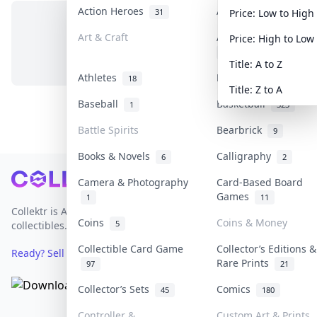
Action Heroes
Anime
31
103
Price: Low to High
Art & Craft
Art & Designer Toys
Price: High to Low
No items in this category
3
Title: A to Z
Athletes
Banknotes & Bills
18
1
Title: Z to A
Baseball
Basketball
1
323
Battle Spirits
Bearbrick
9
Books & Novels
Calligraphy
6
2
Footer
Camera & Photography
Card-Based Board
Games
1
11
Collektr is Asia's premier live bidding platform for
Coins
Coins & Money
5
collectibles.
Collectible Card Game
Collector’s Editions &
Ready? Sell Your Items on Collektr now
→
Rare Prints
97
21
Collector’s Sets
Comics
45
180
Controller &
Custom Art & Prints