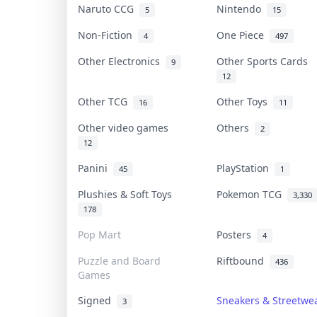
Naruto CCG
Nintendo
5
15
Non-Fiction
One Piece
4
497
Other Electronics
Other Sports Cards
9
12
Other TCG
Other Toys
16
11
Other video games
Others
2
12
Panini
PlayStation
45
1
Plushies & Soft Toys
Pokemon TCG
3,330
178
Pop Mart
Posters
4
Puzzle and Board
Riftbound
436
Games
Signed
Sneakers & Streetwe
3