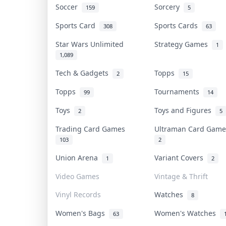
Soccer
Sorcery
159
5
Sports Card
Sports Cards
308
63
Star Wars Unlimited
Strategy Games
1
1,089
Tech & Gadgets
Topps
2
15
Topps
Tournaments
99
14
Toys
Toys and Figures
2
5
Trading Card Games
Ultraman Card Gam
103
2
Union Arena
Variant Covers
1
2
Video Games
Vintage & Thrift
Vinyl Records
Watches
8
Women's Bags
Women's Watches
63