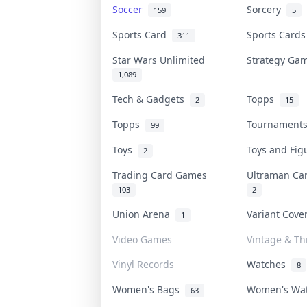
Soccer
Sorcery
159
5
Sports Card
Sports Card
311
Star Wars Unlimited
Strategy G
1,089
Tech & Gadgets
Topps
2
15
Topps
Tournamen
99
Toys
Toys and Fi
2
Trading Card Games
Ultraman C
103
2
Union Arena
Variant Cov
1
Video Games
Vintage & Thr
Vinyl Records
Watches
8
Women's Bags
Women's Wa
63