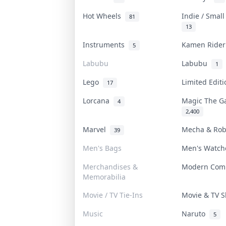
Hot Wheels
Indie / Smal
81
13
Instruments
Kamen Ride
5
Labubu
Labubu
1
Lego
Limited Edit
17
Lorcana
Magic The G
4
2,400
Marvel
Mecha & Ro
39
Men's Bags
Men's Watc
Merchandises &
Modern Com
Memorabilia
Movie / TV Tie-Ins
Movie & TV
Music
Naruto
5