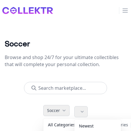
Collektr
Op
Soccer
Browse and shop 24/7 for your ultimate collectibles
that will complete your personal collection.
Soccer
All Categories
Accessories
Newest