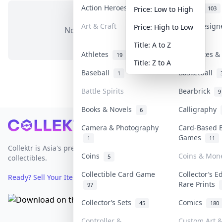
Action Heroes
Anime
31
103
Price: Low to High
Art & Craft
Art & Desig
Price: High to Low
No items in this category
3
Title: A to Z
Athletes
Banknotes & 
19
Title: Z to A
Baseball
Basketball
1
Battle Spirits
Bearbrick
9
Books & Novels
Calligraphy
6
Footer
Camera & Photography
Card-Based 
Games
1
11
Collektr is Asia's premier live bidding platform for
Coins
Coins & Mon
5
collectibles.
Collectible Card Game
Collector’s E
Ready? Sell Your Items on Collektr now
→
Rare Prints
97
Collector’s Sets
Comics
45
180
Controller &
Custom Art &