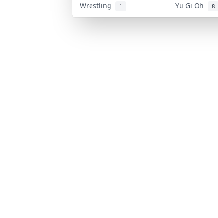
Wrestling
Yu Gi Oh
1
8