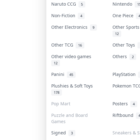
Naruto CCG
Nintendo
5
1
Non-Fiction
One Piece
4
Other Electronics
Other Sport
9
12
Other TCG
Other Toys
16
Other video games
Others
2
12
Panini
PlayStation
45
Plushies & Soft Toys
Pokemon T
178
Pop Mart
Posters
4
Puzzle and Board
Riftbound
Games
Signed
Sneakers & S
3