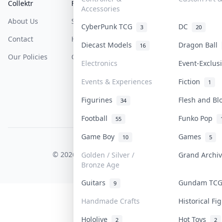
Collektr
FAQ
Help & Support
Accessories
About Us
Sell On Collektr
Shipping
CyberPunk TCG
DC
3
20
Contact
How To Sell
Return & Refunds
Diecast Models
Dragon Ball
16
Our Policies
Get Paid
Terms Of Service
Electronics
Event-Exclu
Privacy Policy
Events & Experiences
Fiction
1
Content Policy
Figurines
Flesh and B
34
PDPA Notice
Football
Funko Pop
55
Game Boy
Games
10
5
COLLEKTR, INC.
© 2026 Collektr. All rights reserved.
Golden / Silver /
Grand Archi
Bronze Age
Guitars
Gundam TC
9
Handmade Crafts
Historical F
Hololive
Hot Toys
2
2