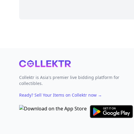
Footer
Collektr is Asia's premier live bidding platform for
collectibles.
Ready? Sell Your Items on Collektr now
→