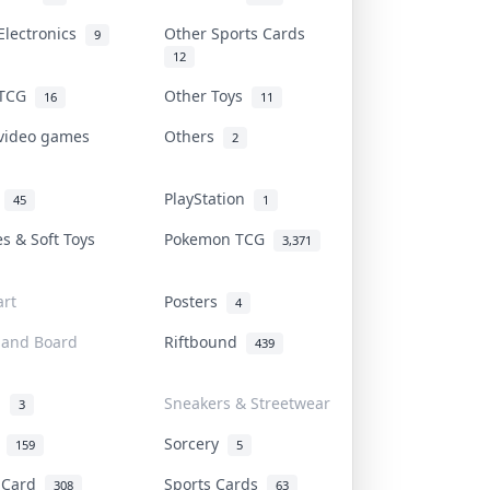
Electronics
Other Sports Cards
9
12
 TCG
Other Toys
16
11
 video games
Others
2
i
PlayStation
45
1
es & Soft Toys
Pokemon TCG
3,371
rt
Posters
4
 and Board
Riftbound
439
d
Sneakers & Streetwear
3
r
Sorcery
159
5
s Card
Sports Cards
308
63