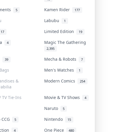
uments
Kamen Rider
5
177
u
Labubu
1
Limited Edition
17
19
na
Magic The Gathering
4
2,395
l
Mecha & Robots
39
7
 Bags
Men's Watches
1
andises &
Modern Comics
254
abilia
/ TV Tie-Ins
Movie & TV Shows
4
Naruto
5
o CCG
Nintendo
5
15
iction
One Piece
4
480