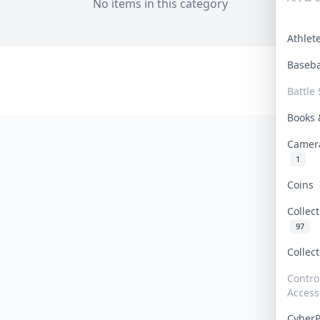
No items in this category
Athle
Baseb
Battle 
Books
Camer
1
Coins
Collec
97
Collec
Contro
Access
Cyber