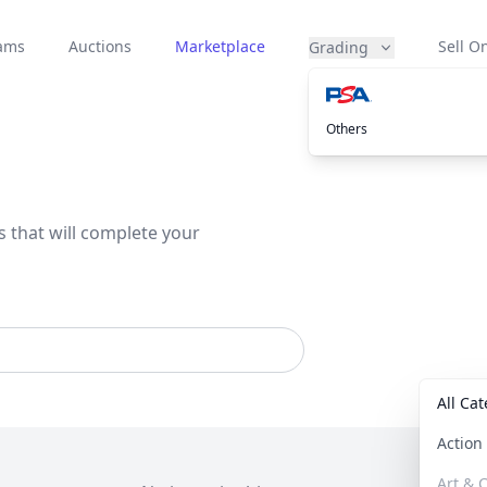
eams
Auctions
Marketplace
Sell On
Grading
Others
s that will complete your
All Ca
Actio
Art & C