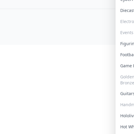
Dieca
Electr
Events
Figur
Footba
Game
Golden 
Bronz
Guita
Handm
Hololi
Hot W