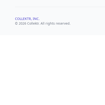
COLLEKTR, INC.
© 2026 Collektr. All rights reserved.