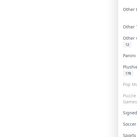
Other 
Other
Other
12
Panin
Plushi
178
Pop Ma
Puzzle
Games
Signe
Socce
Sport