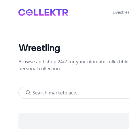
Collektr
Livestr
Wrestling
Browse and shop 24/7 for your ultimate collectible
personal collection.