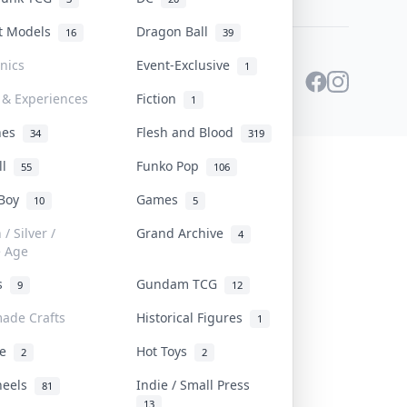
st Models
Dragon Ball
16
39
onics
Event-Exclusive
1
 & Experiences
Fiction
1
ines
Flesh and Blood
34
319
ll
Funko Pop
55
106
 Boy
Games
10
5
/ Silver /
Grand Archive
4
e Age
rs
Gundam TCG
9
12
ade Crafts
Historical Figures
1
ve
Hot Toys
2
2
heels
Indie / Small Press
81
13