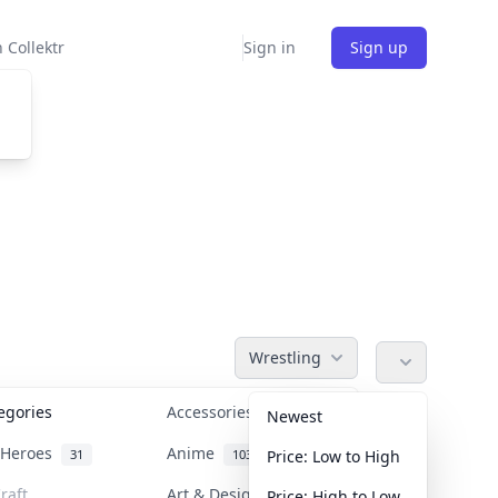
 Collektr
Sign in
Sign up
Wrestling
tegories
Accessories
36
Newest
n Heroes
Anime
31
103
Price: Low to High
raft
Art & Designer Toys
Price: High to Low