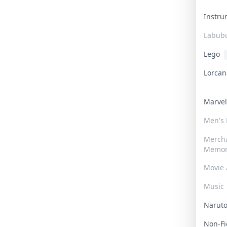
Instr
Labub
Lego
Lorca
Marve
Men's
Merch
Memor
Movie 
Music
Narut
Non-F