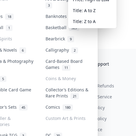
3
Title: A to Z
tes
Banknotes & Bills
18
1
Title: Z to A
all
Basketball
1
323
Spirits
Bearbrick
9
 & Novels
Calligraphy
6
2
a & Photography
Card-Based Board
Collektr
FAQ
Help & Support
Games
11
About Us
Sell On Collektr
Shipping
Coins & Money
5
Contact
How To Sell
Return & Refunds
tible Card Game
Collector’s Editions &
Rare Prints
21
Our Policies
Get Paid
Terms Of Service
tor’s Sets
Comics
Privacy Policy
45
180
ller &
Custom Art & Prints
Content Policy
ories
PDPA Notice
Punk TCG
DC
3
20