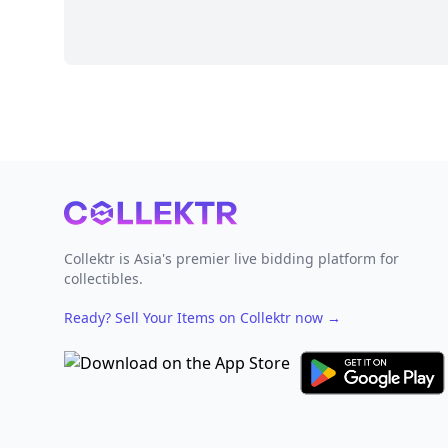
Footer
Collektr is Asia's premier live bidding platform for
collectibles.
Ready? Sell Your Items on Collektr now
→