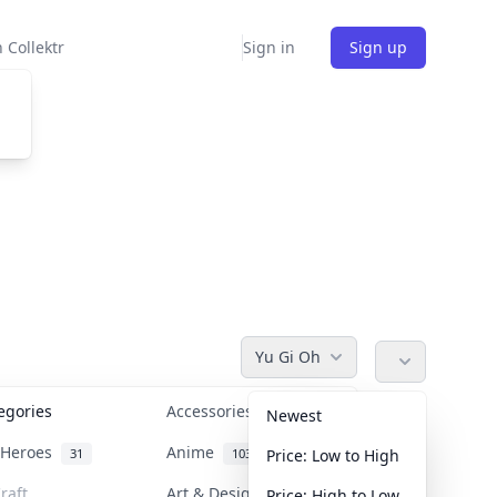
 Collektr
Sign in
Sign up
Yu Gi Oh
tegories
Accessories
36
Newest
n Heroes
Anime
31
103
Price: Low to High
raft
Art & Designer Toys
Price: High to Low