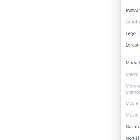
Instr
Labub
Lego
Lorca
Marve
Men's
Merch
Memor
Movie 
Music
Narut
Non-F