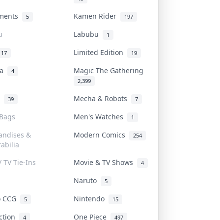
uments
Kamen Rider
5
197
u
Labubu
1
Limited Edition
17
19
na
Magic The Gathering
4
2,399
l
Mecha & Robots
39
7
 Bags
Men's Watches
1
andises &
Modern Comics
254
abilia
/ TV Tie-Ins
Movie & TV Shows
4
Naruto
5
o CCG
Nintendo
5
15
iction
One Piece
4
497