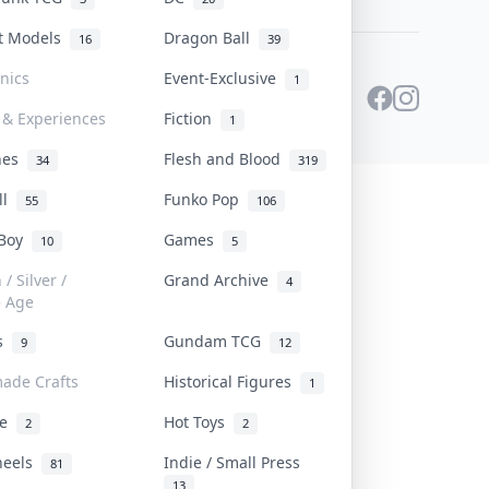
st Models
Dragon Ball
16
39
onics
Event-Exclusive
1
 & Experiences
Fiction
1
ines
Flesh and Blood
34
319
ll
Funko Pop
55
106
 Boy
Games
10
5
/ Silver /
Grand Archive
4
e Age
rs
Gundam TCG
9
12
ade Crafts
Historical Figures
1
ve
Hot Toys
2
2
heels
Indie / Small Press
81
13