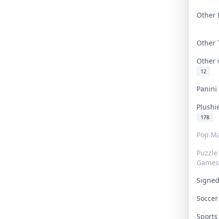
Other 
Other
Other
12
Panin
Plushi
178
Pop Ma
Puzzle
Games
Signe
Socce
Sport