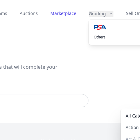
eams
Auctions
Marketplace
Sell On
Grading
Others
s that will complete your
All Ca
Actio
Art & C