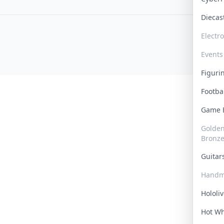
Dieca
Electr
Events
Figur
Footba
Game
Golden 
Bronz
Guita
Handm
Hololi
Hot W