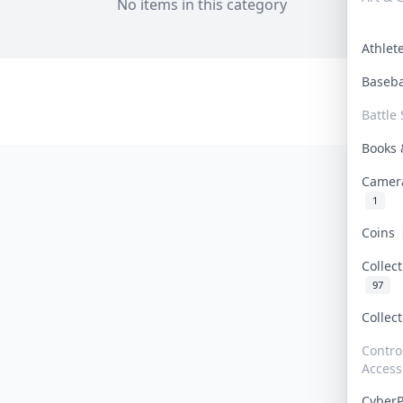
No items in this category
Athle
Baseb
Battle 
Books
Camer
1
Coins
Collec
97
Collec
Contro
Access
Cyber