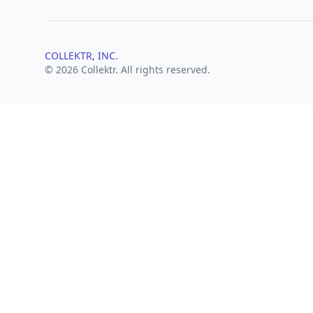
COLLEKTR, INC.
© 2026 Collektr. All rights reserved.