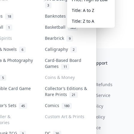
3
Title: A to Z
tes
Banknotes & Bills
18
1
Title: Z to A
all
Basketball
1
323
Spirits
Bearbrick
9
 & Novels
Calligraphy
6
2
a & Photography
Card-Based Board
Collektr
FAQ
Help & Support
Games
11
About Us
Sell On Collektr
Shipping
Coins & Money
5
Contact
How To Sell
Return & Refunds
tible Card Game
Collector’s Editions &
Rare Prints
21
Our Policies
Get Paid
Terms Of Service
tor’s Sets
Comics
Privacy Policy
45
180
ller &
Custom Art & Prints
Content Policy
ories
PDPA Notice
Punk TCG
DC
3
20