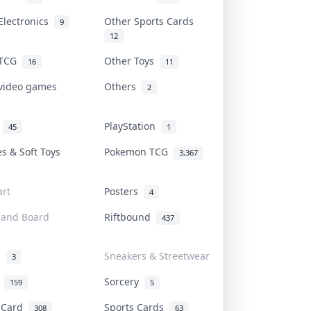
Electronics
Other Sports Cards
9
12
 TCG
Other Toys
16
11
 video games
Others
2
i
PlayStation
45
1
es & Soft Toys
Pokemon TCG
3,367
rt
Posters
4
 and Board
Riftbound
437
d
Sneakers & Streetwear
3
r
Sorcery
159
5
s Card
Sports Cards
308
63