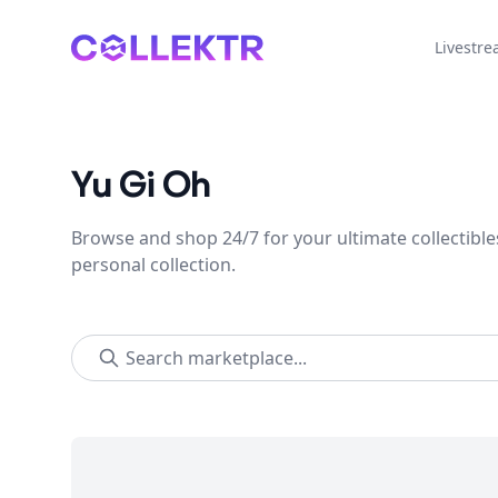
Collektr
Livestr
Yu Gi Oh
Browse and shop 24/7 for your ultimate collectible
personal collection.