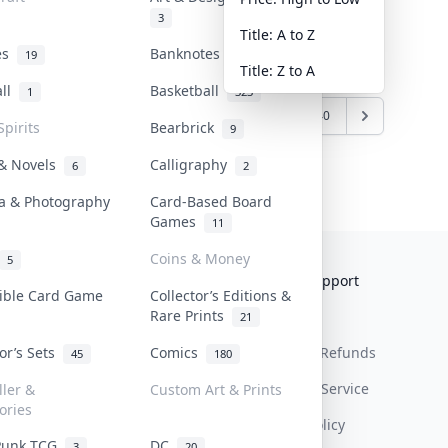
3
Title: A to Z
tes
Banknotes & Bills
19
1
Title: Z to A
all
Basketball
1
323
7
838
839
840
...
1239
1240
Spirits
Bearbrick
9
 & Novels
Calligraphy
6
2
a & Photography
Card-Based Board
Games
11
Coins & Money
5
Collektr
FAQ
Help & Support
tible Card Game
Collector’s Editions &
Rare Prints
About Us
Sell On Collektr
Shipping
21
tor’s Sets
Comics
Contact
How To Sell
Return & Refunds
45
180
Our Policies
Get Paid
Terms Of Service
ller &
Custom Art & Prints
ories
Privacy Policy
Punk TCG
DC
3
20