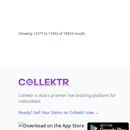
Showing
13377
to
13392
of
19833
results
Footer
Collektr is Asia's premier live bidding platform for
collectibles.
Ready? Sell Your Items on Collektr now
→