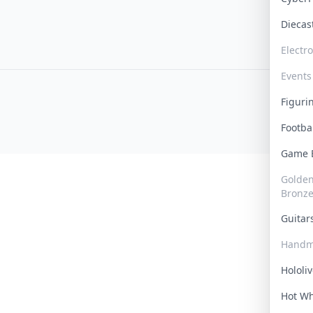
Dieca
Electr
Events
Figur
Footba
Game
Golden 
Bronz
Guita
Handm
Hololi
Hot W