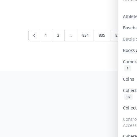
Athle
Baseb
1
2
...
834
835
836
83
Battle 
Books
Camer
1
Coins
Collec
97
Collec
Contro
Access
Cyber