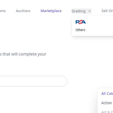
eams
Auctions
Marketplace
Sell On
Grading
Others
s that will complete your
All Ca
Actio
Art & C