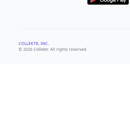
COLLEKTR, INC.
© 2026 Collektr. All rights reserved.