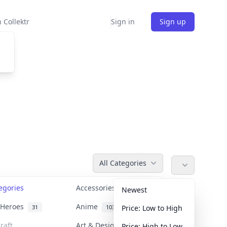
 Collektr
Sign in
Sign up
All Categories
tegories
Accessories
36
Newest
n Heroes
Anime
31
103
Price: Low to High
raft
Art & Designer Toys
Price: High to Low