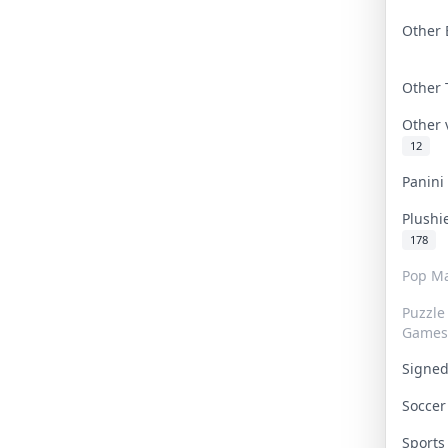
Other 
Other
Other
12
Panin
Plushi
178
Pop Ma
Puzzle
Games
Signe
Socce
Sport