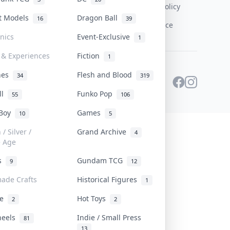
Content Policy
st Models
Dragon Ball
16
39
PDPA Notice
onics
Event-Exclusive
1
 & Experiences
Fiction
1
ines
Flesh and Blood
34
319
ll
Funko Pop
55
106
 Boy
Games
10
5
/ Silver /
Grand Archive
4
e Age
rs
Gundam TCG
9
12
ade Crafts
Historical Figures
1
ve
Hot Toys
2
2
heels
Indie / Small Press
81
13