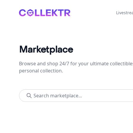
Collektr
Livestr
Marketplace
Browse and shop 24/7 for your ultimate collectible
personal collection.