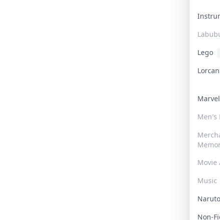
Instr
Labub
Lego
Lorca
Marve
Men's
Merch
Memor
Movie 
Music
Narut
Non-F