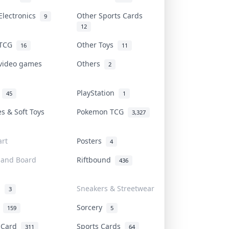
Electronics
Other Sports Cards
9
12
 TCG
Other Toys
16
11
 video games
Others
2
i
PlayStation
45
1
es & Soft Toys
Pokemon TCG
3,327
rt
Posters
4
 and Board
Riftbound
436
d
Sneakers & Streetwear
3
r
Sorcery
159
5
s Card
Sports Cards
311
64