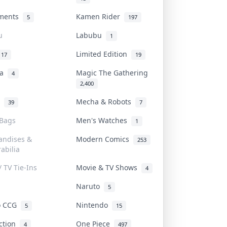
uments
Kamen Rider
5
197
u
Labubu
1
Limited Edition
17
19
na
Magic The Gathering
4
2,400
l
Mecha & Robots
39
7
 Bags
Men's Watches
1
andises &
Modern Comics
253
abilia
/ TV Tie-Ins
Movie & TV Shows
4
Naruto
5
o CCG
Nintendo
5
15
iction
One Piece
4
497