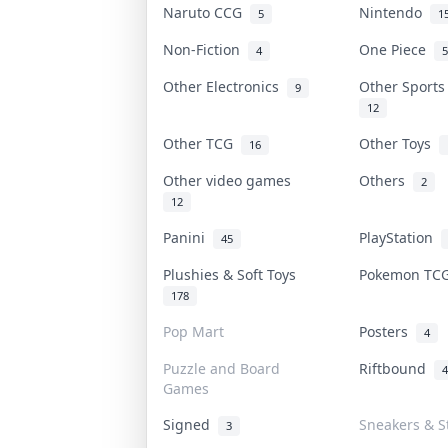
Naruto CCG
Nintendo
5
1
Non-Fiction
One Piece
4
5
Other Electronics
Other Sport
9
12
Other TCG
Other Toys
16
Other video games
Others
2
12
Panini
PlayStation
45
Plushies & Soft Toys
Pokemon T
178
Pop Mart
Posters
4
Puzzle and Board
Riftbound
4
Games
Signed
Sneakers & S
3