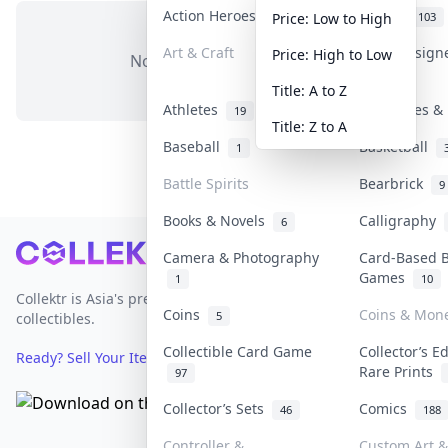
Action Heroes
Anime
30
103
Price: Low to High
Art & Craft
Art & Design
Price: High to Low
No items in this category
3
Title: A to Z
Athletes
Banknotes & 
19
Title: Z to A
Baseball
Basketball
1
Battle Spirits
Bearbrick
9
Books & Novels
Calligraphy
6
Footer
Camera & Photography
Card-Based 
Games
1
10
Collektr is Asia's premier live bidding platform for
Coins
Coins & Mon
5
collectibles.
Collectible Card Game
Collector’s E
Ready? Sell Your Items on Collektr now
→
Rare Prints
97
Collector’s Sets
Comics
46
188
Controller &
Custom Art &