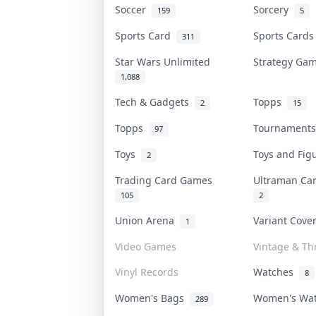
Soccer
Sorcery
159
5
Sports Card
Sports Card
311
Star Wars Unlimited
Strategy G
1,088
Tech & Gadgets
Topps
2
15
Topps
Tournament
97
Toys
Toys and Fi
2
Trading Card Games
Ultraman C
105
2
Union Arena
Variant Cov
1
Video Games
Vintage & Thr
Vinyl Records
Watches
8
Women's Bags
Women's Wa
289