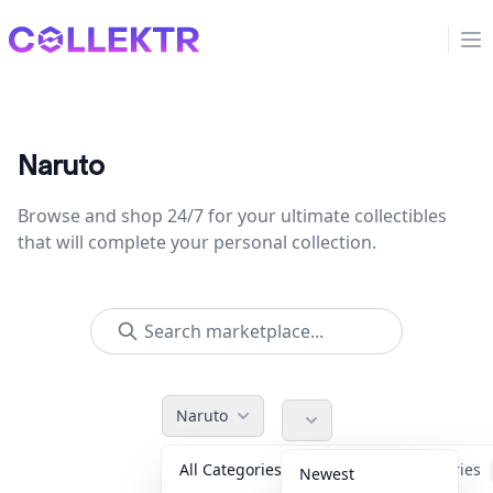
Collektr
Op
Naruto
Browse and shop 24/7 for your ultimate collectibles
that will complete your personal collection.
Naruto
All Categories
Accessories
Newest