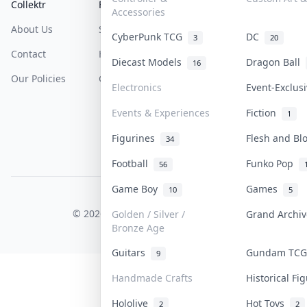
Collektr
FAQ
Help & Support
Accessories
About Us
Sell On Collektr
Shipping
CyberPunk TCG
DC
3
20
Contact
How To Sell
Return & Refunds
Diecast Models
Dragon Ball
16
Our Policies
Get Paid
Terms Of Service
Electronics
Event-Exclus
Privacy Policy
Events & Experiences
Fiction
1
Content Policy
Figurines
Flesh and B
34
PDPA Notice
Football
Funko Pop
56
Game Boy
Games
10
5
COLLEKTR, INC.
© 2026 Collektr. All rights reserved.
Golden / Silver /
Grand Archi
Bronze Age
Guitars
Gundam TC
9
Handmade Crafts
Historical F
Hololive
Hot Toys
2
2