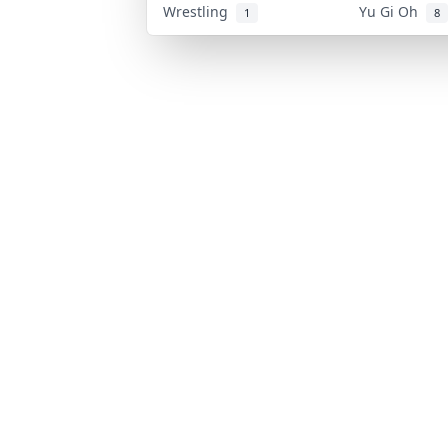
Wrestling
Yu Gi Oh
1
8