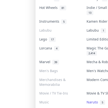
Hot Wheels
Indie / Smal
81
13
Instruments
Kamen Ride
5
Labubu
Labubu
1
Lego
Limited Edit
17
Lorcana
Magic The G
4
2,414
Marvel
Mecha & Ro
39
Men's Bags
Men's Watc
Merchandises &
Modern Com
Memorabilia
Movie / TV Tie-Ins
Movie & TV 
Music
Naruto
5