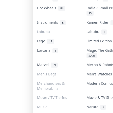
Hot Wheels
Indie / Small P
84
13
Instruments
Kamen Rider
5
Labubu
Labubu
1
Lego
Limited Editio
17
Lorcana
Magic The Gat
4
2,428
Marvel
Mecha & Robo
39
Men's Bags
Men's Watche
Merchandises &
Modern Comic
Memorabilia
Movie / TV Tie-Ins
Movie & TV Sh
Music
Naruto
5