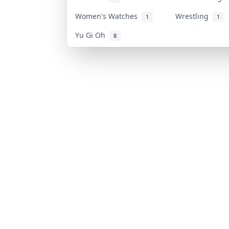
Women's Watches
Wrestling
1
1
Yu Gi Oh
8