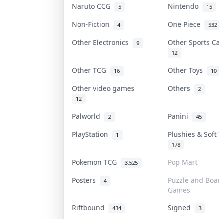
Naruto CCG
Nintendo
5
15
Non-Fiction
One Piece
4
532
Other Electronics
Other Sports 
9
12
Other TCG
Other Toys
16
10
Other video games
Others
2
12
Palworld
Panini
2
45
PlayStation
Plushies & Sof
1
178
Pokemon TCG
Pop Mart
3,525
Posters
Puzzle and Boa
4
Games
Riftbound
Signed
434
3