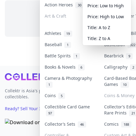
Action Heroes
Anime
30
103
Price: Low to High
Art & Craft
Art & Designer
Price: High to Low
No items in this category
3
Title: A to Z
Athletes
Banknotes & Bi
19
Title: Z to A
Baseball
Basketball
1
322
Battle Spirits
Bearbrick
1
9
Books & Novels
Calligraphy
6
2
Footer
Camera & Photography
Card-Based Bo
Games
1
10
Collektr is Asia's premier live bidding platform for
Coins
Coins & Money
5
collectibles.
Collectible Card Game
Collector’s Edit
Ready? Sell Your Items on Collektr now
→
Rare Prints
97
21
Collector’s Sets
Comics
46
188
Controller &
Custom Art & Pr