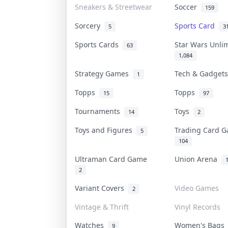
Sneakers & Streetwear
Soccer
159
Sorcery
Sports Card
5
3
Sports Cards
Star Wars Unli
63
1,084
Strategy Games
Tech & Gadget
1
Topps
Topps
15
97
Tournaments
Toys
14
2
Toys and Figures
Trading Card 
5
104
Ultraman Card Game
Union Arena
2
Variant Covers
Video Games
2
Vintage & Thrift
Vinyl Records
Watches
Women's Bag
9