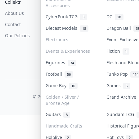
Collektr
FAQ
Help & Support
Accessories
About Us
Sell On Collektr
Shipping
CyberPunk TCG
DC
3
20
Contact
How To Sell
Return & Refunds
Diecast Models
Dragon Ball
18
3
Our Policies
Get Paid
Terms Of Service
Electronics
Event-Exclusiv
Privacy Policy
Events & Experiences
Fiction
1
Content Policy
Figurines
Flesh and Blo
34
PDPA Notice
Football
Funko Pop
56
114
Game Boy
Games
10
5
COLLEKTR, INC.
© 2026 Collektr. All rights reserved.
Golden / Silver /
Grand Archive
Bronze Age
Guitars
Gundam TCG
8
Handmade Crafts
Historical Figu
Hololive
Hot Toys
2
2