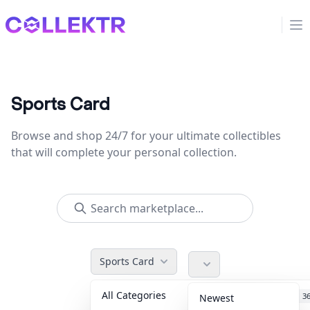
Collektr
Op
Sports Card
Browse and shop 24/7 for your ultimate collectibles
that will complete your personal collection.
Sports Card
All Categories
Accessories
3
Newest