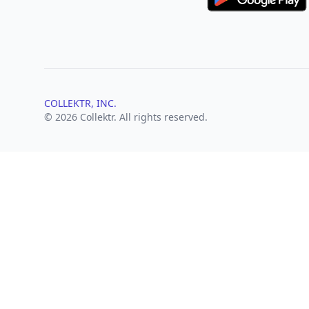
COLLEKTR, INC.
© 2026 Collektr. All rights reserved.