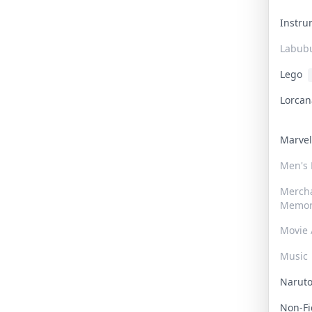
Instr
Labub
Lego
Lorca
Marve
Men's
Merch
Memor
Movie 
Music
Narut
Non-F