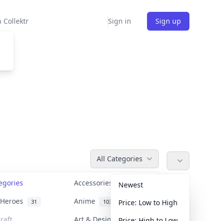
 Collektr
Sign in
Sign up
All Categories
tegories
Accessories
36
Newest
n Heroes
Anime
31
103
Price: Low to High
raft
Art & Designer Toys
Price: High to Low