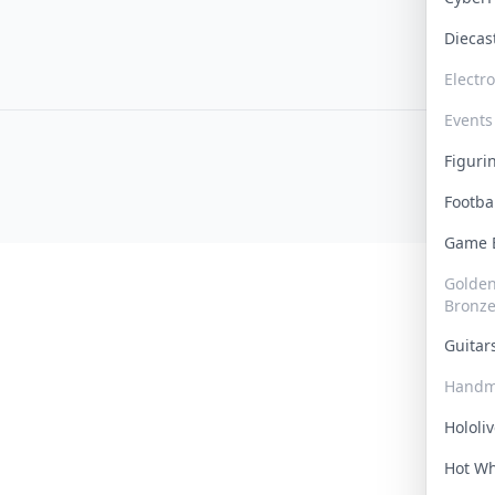
Dieca
Electr
Events
Figur
Footba
Game
Golden 
Bronz
Guita
Handm
Hololi
Hot W