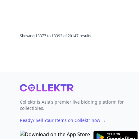
Showing
13377
to
13392
of
20147
results
Footer
Collektr is Asia's premier live bidding platform for
collectibles.
Ready? Sell Your Items on Collektr now
→