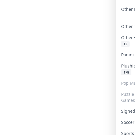
Other 
Other
Other
12
Panin
Plushi
178
Pop Ma
Puzzle
Games
Signe
Socce
Sport