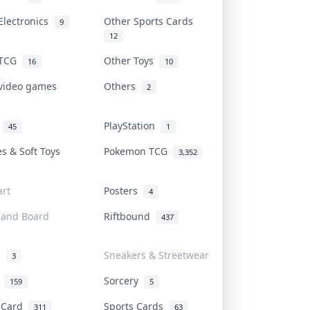
Electronics
Other Sports Cards
9
12
 TCG
Other Toys
16
10
 video games
Others
2
i
PlayStation
45
1
es & Soft Toys
Pokemon TCG
3,352
rt
Posters
4
 and Board
Riftbound
437
d
Sneakers & Streetwear
3
r
Sorcery
159
5
s Card
Sports Cards
311
63