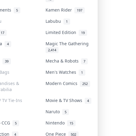
uments
Kamen Rider
5
197
u
Labubu
1
Limited Edition
17
19
na
Magic The Gathering
4
2,414
l
Mecha & Robots
39
7
 Bags
Men's Watches
1
andises &
Modern Comics
252
abilia
/ TV Tie-Ins
Movie & TV Shows
4
Naruto
5
o CCG
Nintendo
5
15
iction
One Piece
4
502