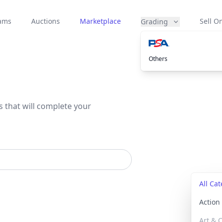
eams
Auctions
Marketplace
Sell On
Grading
Others
s that will complete your
All Ca
Actio
Art & C