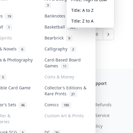
3
Title: A to Z
tes
Banknotes & Bills
19
1
Title: Z to A
all
Basketball
1
323
7
838
839
840
...
1259
1260
Spirits
Bearbrick
9
 & Novels
Calligraphy
6
2
a & Photography
Card-Based Board
Games
11
Coins & Money
5
Collektr
FAQ
Help & Support
tible Card Game
Collector’s Editions &
Rare Prints
About Us
Sell On Collektr
Shipping
21
tor’s Sets
Comics
Contact
How To Sell
Return & Refunds
46
180
Our Policies
Get Paid
Terms Of Service
ller &
Custom Art & Prints
ories
Privacy Policy
Punk TCG
DC
3
20