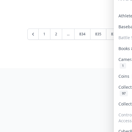
Athle
Baseb
1
2
...
834
835
836
83
Battle 
Books
Camer
1
Coins
Collec
97
Collec
Contro
Access
Cyber