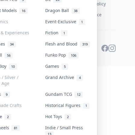
Content Policy
st Models
Dragon Ball
16
38
PDPA Notice
onics
Event-Exclusive
1
 & Experiences
Fiction
1
ines
Flesh and Blood
34
319
ll
Funko Pop
56
106
 Boy
Games
10
5
/ Silver /
Grand Archive
4
e Age
rs
Gundam TCG
9
12
ade Crafts
Historical Figures
1
ve
Hot Toys
2
2
heels
Indie / Small Press
81
13