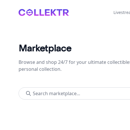
Collektr
Livestr
Marketplace
Browse and shop 24/7 for your ultimate collectible
personal collection.