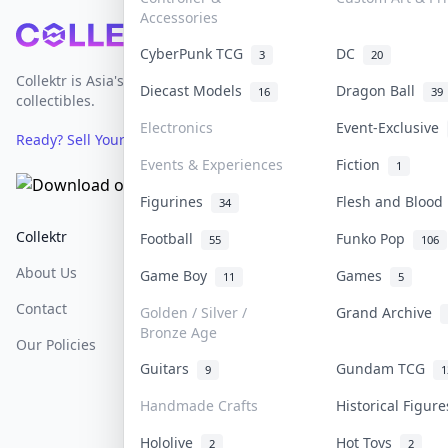
Accessories
Footer
CyberPunk TCG
DC
3
20
Collektr is Asia's premier live bidding platform for
Diecast Models
Dragon Ball
16
39
collectibles.
Electronics
Event-Exclusive
Ready? Sell Your Items on Collektr now
→
Events & Experiences
Fiction
1
Figurines
Flesh and Bloo
34
Collektr
FAQ
Help & Support
Football
Funko Pop
55
106
About Us
Sell On Collektr
Shipping
Game Boy
Games
11
5
Contact
How To Sell
Return & Refunds
Golden / Silver /
Grand Archive
Bronze Age
Our Policies
Get Paid
Terms Of Service
Guitars
Gundam TCG
9
1
Privacy Policy
Handmade Crafts
Historical Figur
Content Policy
Hololive
Hot Toys
2
2