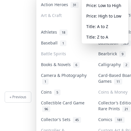
Action Heroes
Anime
31
103
Price: Low to High
Art & Craft
Art & Designer 
Price: High to Low
3
Title: A to Z
Athletes
Banknotes & Bil
18
Title: Z to A
Baseball
Basketball
1
323
Battle Spirits
Bearbrick
9
Books & Novels
Calligraphy
6
2
Camera & Photography
Card-Based Boa
Games
1
11
Coins
Coins & Money
5
« Previous
Next »
Collectible Card Game
Collector’s Editi
Rare Prints
96
21
Collector’s Sets
Comics
45
181
Controller &
Custom Art & Pri