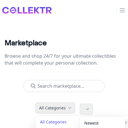
Collektr
Op
Marketplace
Browse and shop 24/7 for your ultimate collectibles
that will complete your personal collection.
All Categories
All Categories
Accessories
36
Newest