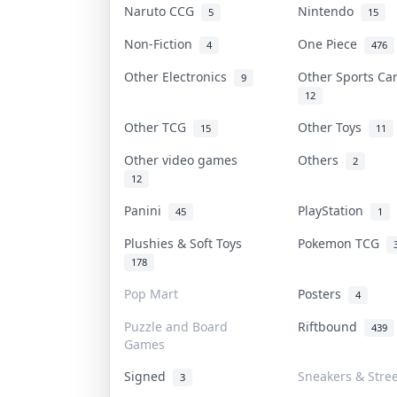
Naruto CCG
Nintendo
5
15
Non-Fiction
One Piece
4
476
Other Electronics
Other Sports C
9
12
Other TCG
Other Toys
15
11
Other video games
Others
2
12
Panini
PlayStation
45
1
Plushies & Soft Toys
Pokemon TCG
178
Pop Mart
Posters
4
Puzzle and Board
Riftbound
439
Games
Signed
Sneakers & Stre
3