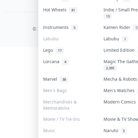
PDPA Notice
Hot Wheels
Indie / Small Pr
81
13
COLLEKTR, INC.
Instruments
Kamen Rider
5
1
© 2026 Collektr. All rights reserved.
Labubu
Labubu
1
Lego
Limited Edition
17
Lorcana
Magic The Gath
4
2,395
Marvel
Mecha & Robot
38
Men's Bags
Men's Watches
Merchandises &
Modern Comic
Memorabilia
Movie / TV Tie-Ins
Movie & TV Sh
Music
Naruto
5