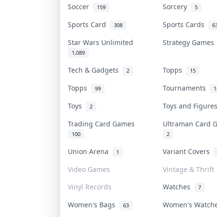
Soccer
Sorcery
159
5
Sports Card
Sports Cards
308
6
Star Wars Unlimited
Strategy Game
1,089
Tech & Gadgets
Topps
2
15
Topps
Tournaments
99
1
Toys
Toys and Figur
2
Trading Card Games
Ultraman Card
100
2
Union Arena
Variant Covers
1
Video Games
Vintage & Thrift
Vinyl Records
Watches
7
Women's Bags
Women's Watc
63