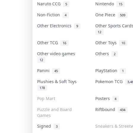
Naruto CCG
Nintendo
5
15
Non-Fiction
One Piece
4
509
Other Electronics
Other Sports Car
9
12
Other TCG
Other Toys
16
10
Other video games
Others
2
12
Panini
PlayStation
45
1
Plushies & Soft Toys
Pokemon TCG
3,4
178
Pop Mart
Posters
4
Puzzle and Board
Riftbound
434
Games
Signed
Sneakers & Street
3