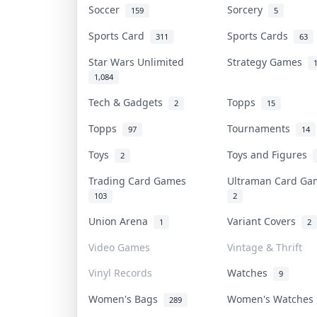
Soccer
Sorcery
159
5
Sports Card
Sports Cards
311
63
Star Wars Unlimited
Strategy Games
1,084
Tech & Gadgets
Topps
2
15
Topps
Tournaments
97
14
Toys
Toys and Figures
2
Trading Card Games
Ultraman Card G
103
2
Union Arena
Variant Covers
1
2
Video Games
Vintage & Thrift
Vinyl Records
Watches
9
Women's Bags
Women's Watche
289