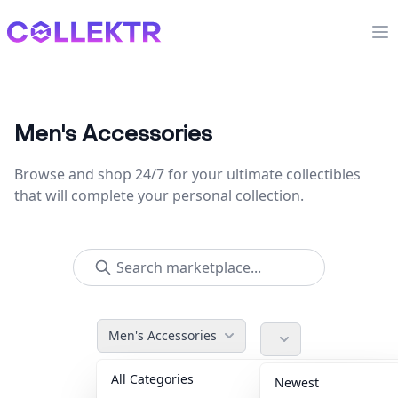
Collektr
Op
Men's Accessories
Browse and shop 24/7 for your ultimate collectibles
that will complete your personal collection.
Men's Accessories
All Categories
Accessories
36
Newest