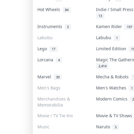
Hot Wheels
Indie / Small Pres
84
13
Instruments
Kamen Rider
5
197
Labubu
Labubu
1
Lego
Limited Edition
17
1
Lorcana
Magic The Gather
4
2,414
Marvel
Mecha & Robots
39
Men's Bags
Men's Watches
1
Merchandises &
Modern Comics
2
Memorabilia
Movie / TV Tie-Ins
Movie & TV Show
Music
Naruto
5