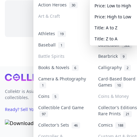
Action Heroes
Anime
30
103
Price: Low to High
Art & Craft
Art & Designer To
Price: High to Low
No items in this category
3
Title: A to Z
Athletes
Banknotes & Bills
19
Title: Z to A
Baseball
Basketball
1
322
Battle Spirits
Bearbrick
9
Books & Novels
Calligraphy
6
2
Footer
Camera & Photography
Card-Based Board
Games
1
10
Collektr is Asia's premier live bidding platform for
Coins
Coins & Money
5
collectibles.
Collectible Card Game
Collector’s Edition
Ready? Sell Your Items on Collektr now
→
Rare Prints
97
21
Collector’s Sets
Comics
46
188
Controller &
Custom Art & Print