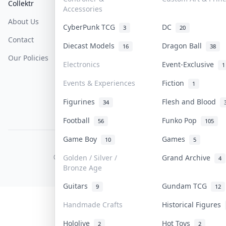
Collektr
FAQ
Help & Support
Accessories
About Us
Sell On Collektr
Shipping
CyberPunk TCG
DC
3
20
Contact
How To Sell
Return & Refunds
Diecast Models
Dragon Ball
16
38
Our Policies
Get Paid
Terms Of Service
Electronics
Event-Exclusive
1
Privacy Policy
Events & Experiences
Fiction
1
Content Policy
Figurines
Flesh and Blood
34
PDPA Notice
Football
Funko Pop
56
105
Game Boy
Games
10
5
COLLEKTR, INC.
© 2026 Collektr. All rights reserved.
Golden / Silver /
Grand Archive
4
Bronze Age
Guitars
Gundam TCG
9
12
Handmade Crafts
Historical Figures
Hololive
Hot Toys
2
2