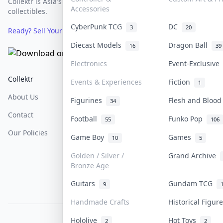
Collektr is Asia's premier live bidding platform for
Accessories
collectibles.
CyberPunk TCG
DC
3
20
Ready? Sell Your Items on Collektr now
→
Diecast Models
Dragon Ball
16
39
Electronics
Event-Exclusiv
Collektr
FAQ
Help & Support
Events & Experiences
Fiction
1
About Us
Sell On Collektr
Shipping
Figurines
Flesh and Bloo
34
Contact
How To Sell
Return & Refunds
Football
Funko Pop
55
106
Our Policies
Get Paid
Terms Of Service
Game Boy
Games
10
5
Privacy Policy
Golden / Silver /
Grand Archive
Bronze Age
Content Policy
Guitars
Gundam TCG
9
PDPA Notice
Handmade Crafts
Historical Figu
Hololive
Hot Toys
COLLEKTR, INC.
2
2