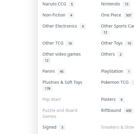
Naruto CCG
Nintendo
5
15
Non-Fiction
One Piece
4
507
Other Electronics
Other Sports C
9
12
Other TCG
Other Toys
16
10
Other video games
Others
2
12
Panini
PlayStation
45
1
Plushies & Soft Toys
Pokemon TCG
178
Pop Mart
Posters
4
Puzzle and Board
Riftbound
439
Games
Signed
Sneakers & Stre
3