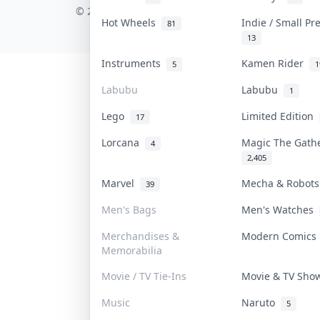
© 2026 Collektr. All rights reserved.
Hot Wheels
Indie / Small P
81
13
Instruments
Kamen Rider
5
1
Labubu
Labubu
1
Lego
Limited Edition
17
Lorcana
Magic The Gat
4
2,405
Marvel
Mecha & Robot
39
Men's Bags
Men's Watches
Merchandises &
Modern Comic
Memorabilia
Movie / TV Tie-Ins
Movie & TV Sh
Music
Naruto
5