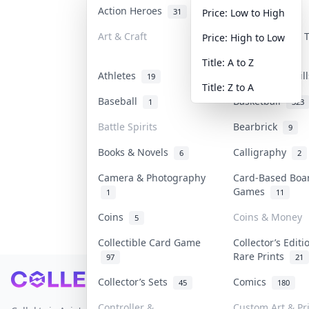
Action Heroes
Anime
31
103
Price: Low to High
Art & Craft
Art & Designer
Price: High to Low
3
Title: A to Z
Athletes
Banknotes & Bil
19
Title: Z to A
Baseball
Basketball
1
323
Battle Spirits
Bearbrick
9
Books & Novels
Calligraphy
6
2
Camera & Photography
Card-Based Boa
Games
1
11
Coins
Coins & Money
5
Collectible Card Game
Collector’s Editi
Rare Prints
97
21
Footer
Collector’s Sets
Comics
45
180
Controller &
Custom Art & Pr