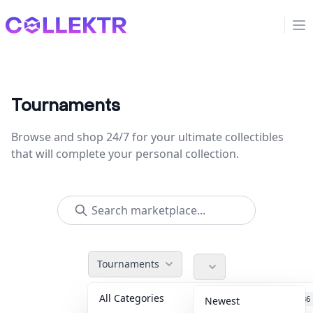
Collektr
Op
Tournaments
Browse and shop 24/7 for your ultimate collectibles
that will complete your personal collection.
Tournaments
All Categories
Accessories
36
Newest