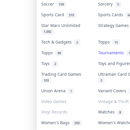
Soccer
Sorcery
159
5
Sports Card
Sports Cards
310
6
Star Wars Unlimited
Strategy Game
1,092
Tech & Gadgets
Topps
2
15
Topps
Tournaments
99
Toys
Toys and Figur
2
Trading Card Games
Ultraman Card
103
2
Union Arena
Variant Covers
1
Video Games
Vintage & Thrift
Vinyl Records
Watches
8
Women's Bags
Women's Watc
293