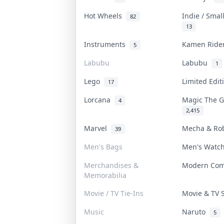
Hot Wheels
Indie / Smal
82
13
Instruments
Kamen Rid
5
Labubu
Labubu
1
Lego
Limited Edi
17
Lorcana
Magic The 
4
2,415
Marvel
Mecha & Ro
39
Men's Bags
Men's Watc
Merchandises &
Modern Co
Memorabilia
Movie / TV Tie-Ins
Movie & TV
Music
Naruto
5