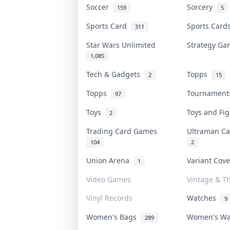
Soccer
Sorcery
159
5
Sports Card
Sports Car
311
Star Wars Unlimited
Strategy G
1,085
Tech & Gadgets
Topps
2
15
Topps
Tournamen
97
Toys
Toys and Fi
2
Trading Card Games
Ultraman C
104
2
Union Arena
Variant Cov
1
Video Games
Vintage & Th
Vinyl Records
Watches
9
Women's Bags
Women's W
289