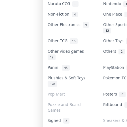
Naruto CCG
Nintendo
5
Non-Fiction
One Piece
4
Other Electronics
Other Sport
9
12
Other TCG
Other Toys
16
Other video games
Others
2
12
Panini
PlayStation
45
Plushies & Soft Toys
Pokemon T
178
Pop Mart
Posters
4
Puzzle and Board
Riftbound
Games
Signed
Sneakers & 
3