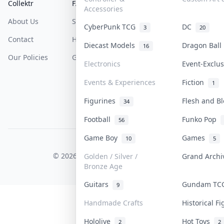
Collektr
FAQ
Help & Support
Accessories
About Us
Sell On Collektr
Shipping
CyberPunk TCG
DC
3
20
Contact
How To Sell
Return & Refunds
Diecast Models
Dragon Bal
16
Our Policies
Get Paid
Terms Of Service
Electronics
Event-Exclu
Privacy Policy
Events & Experiences
Fiction
1
Content Policy
Figurines
Flesh and B
34
PDPA Notice
Football
Funko Pop
56
Game Boy
Games
10
5
COLLEKTR, INC.
© 2026 Collektr. All rights reserved.
Golden / Silver /
Grand Arch
Bronze Age
Guitars
Gundam T
9
Handmade Crafts
Historical F
Hololive
Hot Toys
2
2