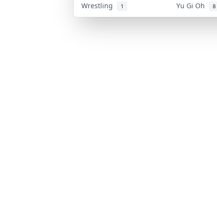
Wrestling
Yu Gi Oh
1
8