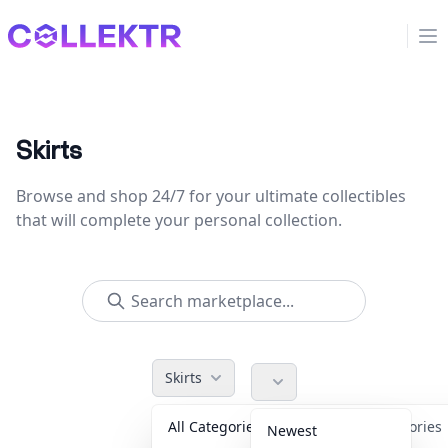
Collektr
Op
Skirts
Browse and shop 24/7 for your ultimate collectibles
that will complete your personal collection.
Skirts
All Categories
Accessorie
Newest