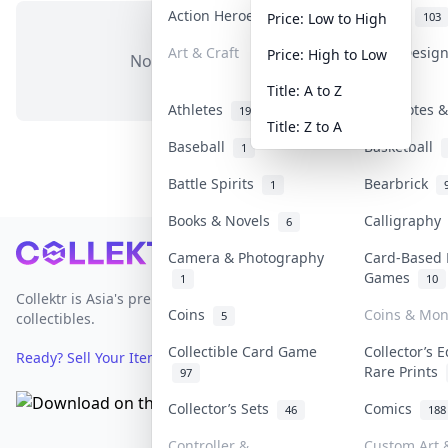
Action Heroes
Anime
30
103
Price: Low to High
Art & Craft
Art & Desig
Price: High to Low
No items in this category
3
Title: A to Z
Athletes
Banknotes &
19
Title: Z to A
Baseball
Basketball
1
Battle Spirits
Bearbrick
1
Books & Novels
Calligraph
6
Footer
Camera & Photography
Card-Based 
Games
1
10
Collektr is Asia's premier live bidding platform for
Coins
Coins & Mo
5
collectibles.
Collectible Card Game
Collector’s E
Ready? Sell Your Items on Collektr now
→
Rare Prints
97
Collector’s Sets
Comics
46
188
Controller &
Custom Art &