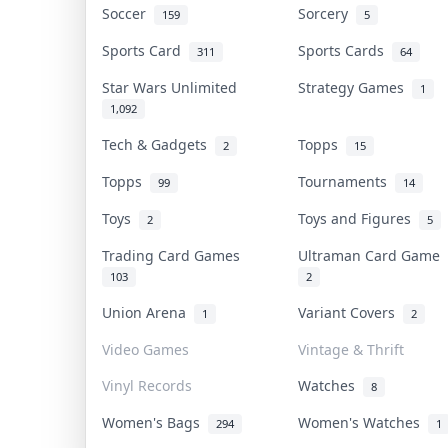
Soccer
Sorcery
159
5
Sports Card
Sports Cards
311
64
Star Wars Unlimited
Strategy Games
1
1,092
Tech & Gadgets
Topps
2
15
Topps
Tournaments
99
14
Toys
Toys and Figures
2
5
Trading Card Games
Ultraman Card Game
103
2
Union Arena
Variant Covers
1
2
Video Games
Vintage & Thrift
Vinyl Records
Watches
8
Women's Bags
Women's Watches
294
1