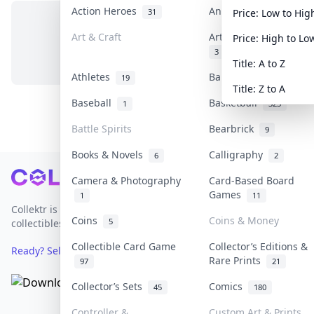
Action Heroes
Anime
31
103
Price: Low to Hig
Art & Craft
Art & Designer Toys
Price: High to Lo
No items in this category
3
Title: A to Z
Athletes
Banknotes & Bills
19
1
Title: Z to A
Baseball
Basketball
1
323
Battle Spirits
Bearbrick
9
Books & Novels
Calligraphy
6
2
Footer
Camera & Photography
Card-Based Board
Games
1
11
Collektr is Asia's premier live bidding platform for
Coins
Coins & Money
5
collectibles.
Collectible Card Game
Collector’s Editions &
Ready? Sell Your Items on Collektr now
→
Rare Prints
97
21
Collector’s Sets
Comics
45
180
Controller &
Custom Art & Prints