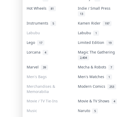
Hot Wheels
Indie / Small Press
81
13
Instruments
Kamen Rider
5
197
Labubu
Labubu
1
Lego
Limited Edition
17
19
Lorcana
Magic The Gathering
4
2,404
Marvel
Mecha & Robots
39
7
Men's Bags
Men's Watches
1
Merchandises &
Modern Comics
253
Memorabilia
Movie / TV Tie-Ins
Movie & TV Shows
4
Music
Naruto
5