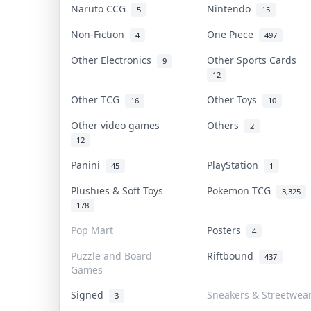
Naruto CCG
Nintendo
5
15
Non-Fiction
One Piece
4
497
Other Electronics
Other Sports Cards
9
12
Other TCG
Other Toys
16
10
Other video games
Others
2
12
Panini
PlayStation
45
1
Plushies & Soft Toys
Pokemon TCG
3,325
178
Pop Mart
Posters
4
Puzzle and Board
Riftbound
437
Games
Signed
Sneakers & Streetwea
3