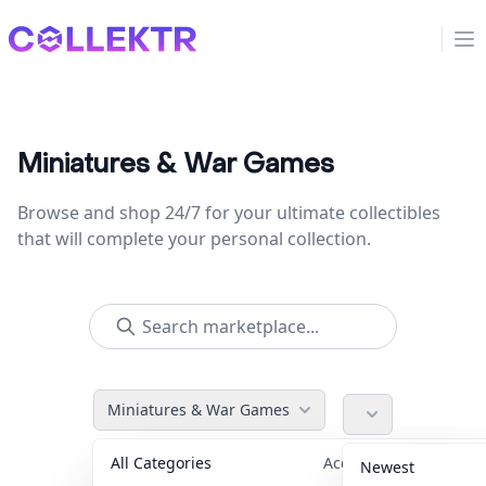
Collektr
Op
Miniatures & War Games
Browse and shop 24/7 for your ultimate collectibles
that will complete your personal collection.
Miniatures & War Games
All Categories
Accessories
36
Newest