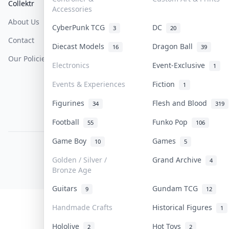
Collektr
FAQ
Help & Support
Accessories
About Us
Sell On Collektr
Shipping
CyberPunk TCG
DC
3
20
Contact
How To Sell
Return & Refunds
Diecast Models
Dragon Ball
16
39
Our Policies
Get Paid
Terms Of Service
Electronics
Event-Exclusive
1
Privacy Policy
Events & Experiences
Fiction
1
Content Policy
Figurines
Flesh and Blood
34
319
PDPA Notice
Football
Funko Pop
55
106
Game Boy
Games
10
5
COLLEKTR, INC.
© 2026 Collektr. All rights reserved.
Golden / Silver /
Grand Archive
4
Bronze Age
Guitars
Gundam TCG
9
12
Handmade Crafts
Historical Figures
1
Hololive
Hot Toys
2
2