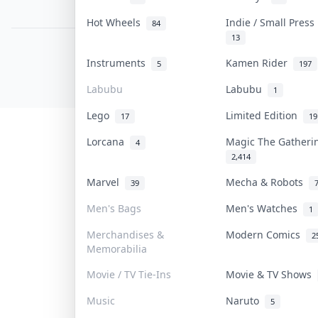
PDPA Notice
Hot Wheels
Indie / Small Pres
84
13
COLLEKTR, INC.
Instruments
Kamen Rider
5
197
© 2026 Collektr. All rights reserved.
Labubu
Labubu
1
Lego
Limited Edition
17
19
Lorcana
Magic The Gather
4
2,414
Marvel
Mecha & Robots
39
Men's Bags
Men's Watches
1
Merchandises &
Modern Comics
2
Memorabilia
Movie / TV Tie-Ins
Movie & TV Shows
Music
Naruto
5