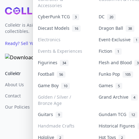
Accessories
Footer
CyberPunk TCG
DC
3
20
Collektr is Asia's premier live bidding platform for
Diecast Models
Dragon Ball
16
38
collectibles.
Electronics
Event-Exclusive
1
Ready? Sell Your Items on Collektr now
→
Events & Experiences
Fiction
1
Figurines
Flesh and Blood
34
3
Collektr
FAQ
Help & Support
Football
Funko Pop
56
105
About Us
Sell On Collektr
Shipping
Game Boy
Games
10
5
Contact
How To Sell
Return & Refunds
Golden / Silver /
Grand Archive
4
Bronze Age
Our Policies
Get Paid
Terms Of Service
Guitars
Gundam TCG
9
12
Privacy Policy
Handmade Crafts
Historical Figures
Content Policy
Hololive
Hot Toys
2
2