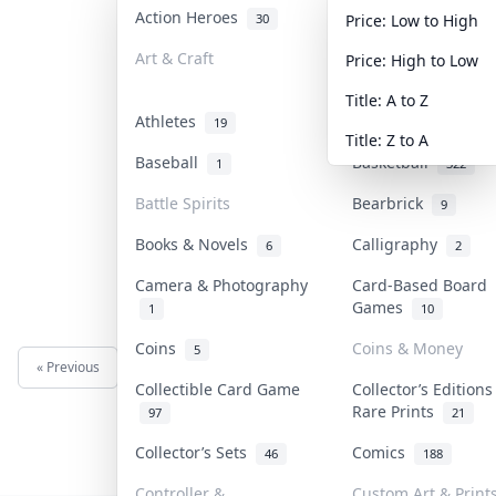
Action Heroes
Anime
30
103
Price: Low to High
Art & Craft
Art & Designer To
Price: High to Low
3
Title: A to Z
Athletes
Banknotes & Bills
19
Title: Z to A
Baseball
Basketball
1
322
Battle Spirits
Bearbrick
9
Books & Novels
Calligraphy
6
2
Camera & Photography
Card-Based Board
Games
1
10
Coins
Coins & Money
5
« Previous
Next »
Collectible Card Game
Collector’s Editions
Rare Prints
97
21
Collector’s Sets
Comics
46
188
Controller &
Custom Art & Print