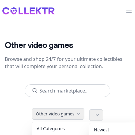
Collektr
Op
Other video games
Browse and shop 24/7 for your ultimate collectibles
that will complete your personal collection.
Other video games
All Categories
Accessories
36
Newest