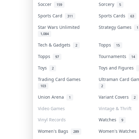
Soccer
Sorcery
159
5
Sports Card
Sports Cards
311
63
Star Wars Unlimited
Strategy Games
1
1,084
Tech & Gadgets
Topps
2
15
Topps
Tournaments
97
14
Toys
Toys and Figures
2
Trading Card Games
Ultraman Card G
103
2
Union Arena
Variant Covers
1
2
Video Games
Vintage & Thrift
Vinyl Records
Watches
9
Women's Bags
Women's Watches
289