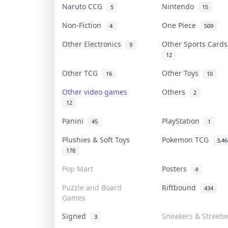
Naruto CCG
Nintendo
5
15
Non-Fiction
One Piece
4
509
Other Electronics
Other Sports Card
9
12
Other TCG
Other Toys
16
10
Other video games
Others
2
12
Panini
PlayStation
45
1
Plushies & Soft Toys
Pokemon TCG
3,46
178
Pop Mart
Posters
4
Puzzle and Board
Riftbound
434
Games
Signed
Sneakers & Street
3