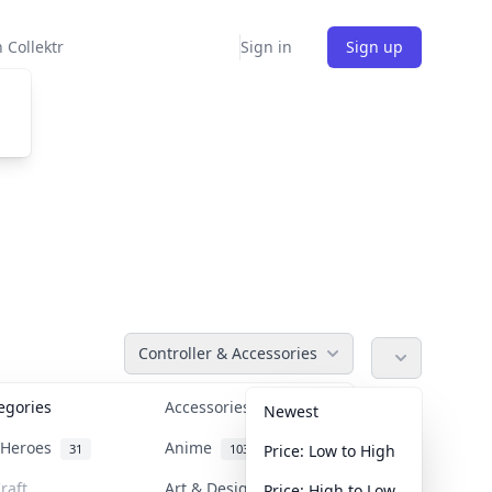
 Collektr
Sign in
Sign up
Controller & Accessories
tegories
Accessories
36
Newest
n Heroes
Anime
31
103
Price: Low to High
raft
Art & Designer Toys
Price: High to Low