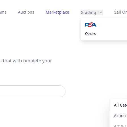
eams
Auctions
Marketplace
Sell On
Grading
Others
s that will complete your
All Ca
Actio
Art & C