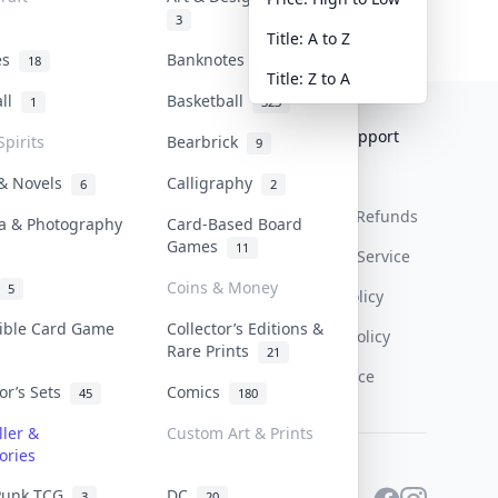
3
Title: A to Z
tes
Banknotes & Bills
18
1
Title: Z to A
all
Basketball
1
323
Collektr
FAQ
Help & Support
Spirits
Bearbrick
9
About Us
Sell On Collektr
Shipping
 & Novels
Calligraphy
6
2
Contact
How To Sell
Return & Refunds
a & Photography
Card-Based Board
Games
11
Our Policies
Get Paid
Terms Of Service
Coins & Money
5
Privacy Policy
tible Card Game
Collector’s Editions &
Content Policy
Rare Prints
21
PDPA Notice
tor’s Sets
Comics
45
180
ller &
Custom Art & Prints
ories
Punk TCG
DC
3
20