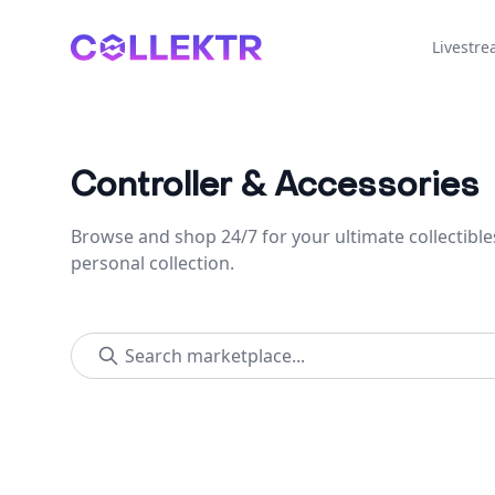
Collektr
Livestr
Controller & Accessories
Browse and shop 24/7 for your ultimate collectible
personal collection.