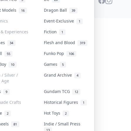
st Models
Dragon Ball
16
39
onics
Event-Exclusive
1
 & Experiences
Fiction
1
ines
Flesh and Blood
34
319
ll
Funko Pop
55
106
 Boy
Games
10
5
/ Silver /
Grand Archive
4
e Age
rs
Gundam TCG
9
12
ade Crafts
Historical Figures
1
ve
Hot Toys
2
2
heels
Indie / Small Press
81
13