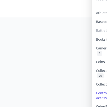
Athle
Baseb
Battle 
Books
Camer
1
Coins
Collec
96
Collec
Contro
Access
Cyber