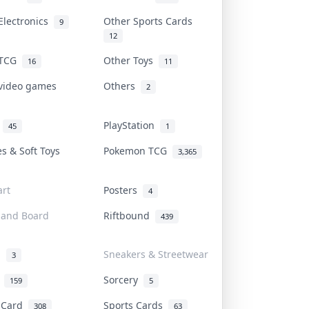
Electronics
Other Sports Cards
9
12
 TCG
Other Toys
16
11
 video games
Others
2
i
PlayStation
45
1
es & Soft Toys
Pokemon TCG
3,365
rt
Posters
4
 and Board
Riftbound
439
d
Sneakers & Streetwear
3
r
Sorcery
159
5
s Card
Sports Cards
308
63