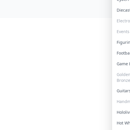
Dieca
Electr
Events
Figur
Footba
Game
Golden 
Bronz
Guita
Handm
Hololi
Hot W