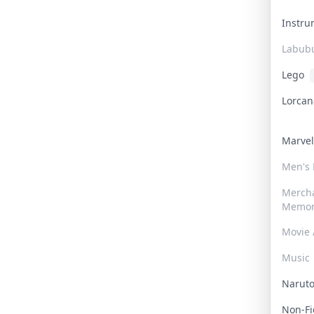
Instr
Labub
Lego
Lorca
Marve
Men's
Merch
Memor
Movie 
Music
Narut
Non-F