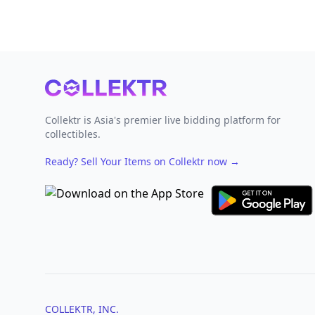
Footer
Collektr is Asia's premier live bidding platform for
collectibles.
Ready? Sell Your Items on Collektr now
→
COLLEKTR, INC.