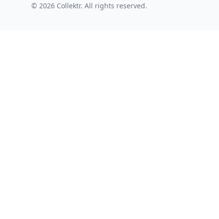
© 2026 Collektr. All rights reserved.