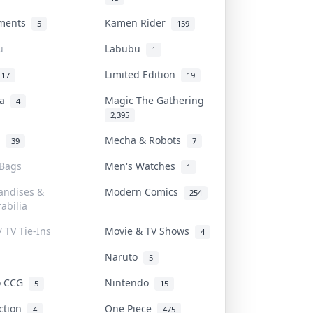
uments
Kamen Rider
5
159
u
Labubu
1
Limited Edition
17
19
na
Magic The Gathering
4
2,395
l
Mecha & Robots
39
7
 Bags
Men's Watches
1
andises &
Modern Comics
254
abilia
/ TV Tie-Ins
Movie & TV Shows
4
Naruto
5
o CCG
Nintendo
5
15
iction
One Piece
4
475