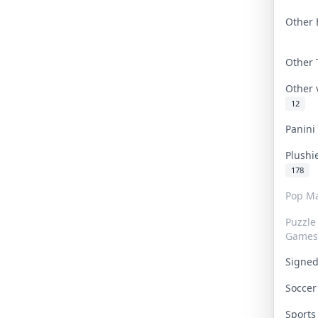
Other 
Other
Other
12
Panin
Plushi
178
Pop Ma
Puzzle
Games
Signe
Socce
Sport