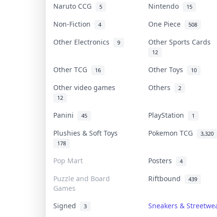
Naruto CCG
Nintendo
5
15
Non-Fiction
One Piece
4
508
Other Electronics
Other Sports Cards
9
12
Other TCG
Other Toys
16
10
Other video games
Others
2
12
Panini
PlayStation
45
1
Plushies & Soft Toys
Pokemon TCG
3,320
178
Pop Mart
Posters
4
Puzzle and Board
Riftbound
439
Games
Signed
Sneakers & Streetwe
3