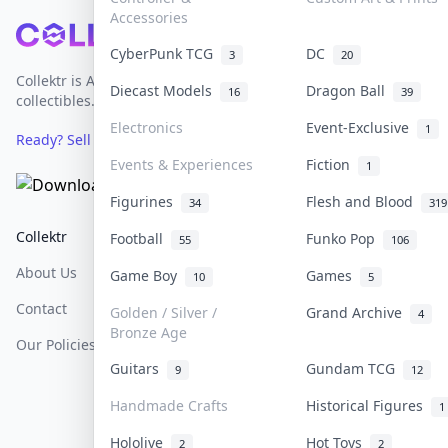
Accessories
Footer
CyberPunk TCG
DC
3
20
Collektr is Asia's premier live bidding platform for
Diecast Models
Dragon Ball
16
39
collectibles.
Electronics
Event-Exclusive
1
Ready? Sell Your Items on Collektr now
→
Events & Experiences
Fiction
1
Figurines
Flesh and Blood
34
319
Collektr
FAQ
Help & Support
Football
Funko Pop
55
106
About Us
Sell On Collektr
Shipping
Game Boy
Games
10
5
Contact
How To Sell
Return & Refunds
Golden / Silver /
Grand Archive
4
Bronze Age
Our Policies
Get Paid
Terms Of Service
Guitars
Gundam TCG
9
12
Privacy Policy
Handmade Crafts
Historical Figures
1
Content Policy
Hololive
Hot Toys
2
2