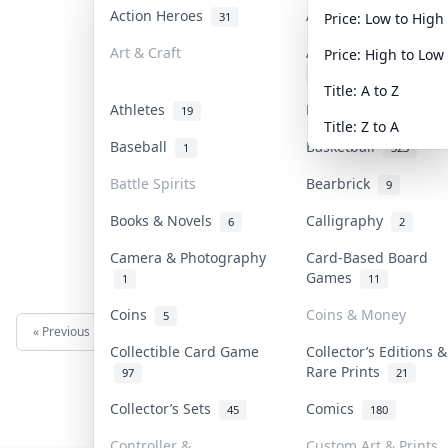
Action Heroes
Anime
31
103
Price: Low to High
Art & Craft
Art & Designer Toys
Price: High to Low
3
Title: A to Z
Athletes
Banknotes & Bills
19
1
Title: Z to A
Baseball
Basketball
1
323
Battle Spirits
Bearbrick
9
Books & Novels
Calligraphy
6
2
Camera & Photography
Card-Based Board
Games
1
11
Coins
Coins & Money
5
« Previous
Next »
Collectible Card Game
Collector’s Editions &
Rare Prints
97
21
Collector’s Sets
Comics
45
180
Controller &
Custom Art & Prints