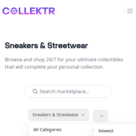
Collektr
Op
Sneakers & Streetwear
Browse and shop 24/7 for your ultimate collectibles
that will complete your personal collection.
Sneakers & Streetwear
All Categories
Accessories
36
Newest