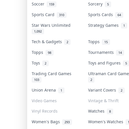
Soccer
Sorcery
159
5
Sports Card
Sports Cards
310
64
Star Wars Unlimited
Strategy Games
1
1,092
Tech & Gadgets
Topps
2
15
Topps
Tournaments
98
14
Toys
Toys and Figures
2
5
Trading Card Games
Ultraman Card Gam
103
2
Union Arena
Variant Covers
1
2
Video Games
Vintage & Thrift
Vinyl Records
Watches
8
Women's Bags
Women's Watches
293