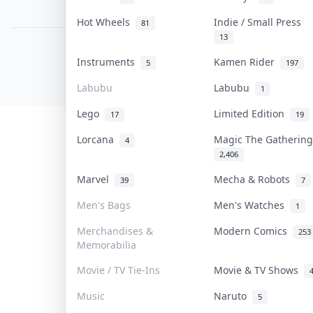
PDPA Notice
Hot Wheels
Indie / Small Press
81
13
COLLEKTR, INC.
Instruments
Kamen Rider
5
197
© 2026 Collektr. All rights reserved.
Labubu
Labubu
1
Lego
Limited Edition
17
19
Lorcana
Magic The Gatheri
4
2,406
Marvel
Mecha & Robots
39
7
Men's Bags
Men's Watches
1
Merchandises &
Modern Comics
253
Memorabilia
Movie / TV Tie-Ins
Movie & TV Shows
Music
Naruto
5