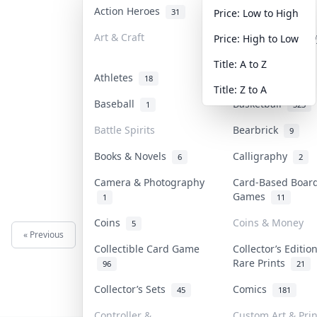
Action Heroes
Anime
31
101
Price: Low to High
Art & Craft
Art & Designer T
Price: High to Low
3
Title: A to Z
Athletes
Banknotes & Bill
18
Title: Z to A
Baseball
Basketball
1
323
Battle Spirits
Bearbrick
9
Books & Novels
Calligraphy
6
2
Camera & Photography
Card-Based Boar
Games
1
11
Coins
Coins & Money
5
« Previous
Next »
Collectible Card Game
Collector’s Editio
Rare Prints
96
21
Collector’s Sets
Comics
45
181
Controller &
Custom Art & Prin