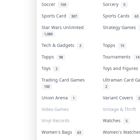
Soccer
Sorcery
159
5
Sports Card
Sports Cards
307
63
Star Wars Unlimited
Strategy Games
1,089
Tech & Gadgets
Topps
2
15
Topps
Tournaments
98
14
Toys
Toys and Figure
2
Trading Card Games
Ultraman Card 
100
2
Union Arena
Variant Covers
1
2
Video Games
Vintage & Thrift
Vinyl Records
Watches
5
Women's Bags
Women's Watch
63