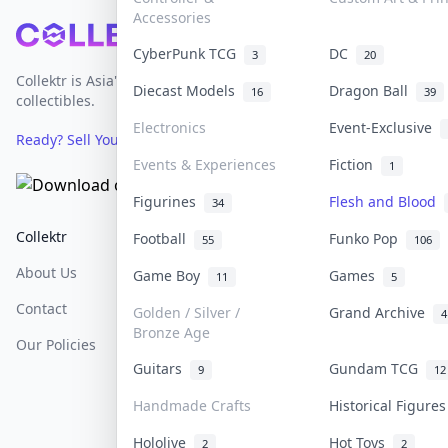
Accessories
Footer
CyberPunk TCG
DC
3
20
Collektr is Asia's premier live bidding platform for
Diecast Models
Dragon Ball
16
39
collectibles.
Electronics
Event-Exclusive
Ready? Sell Your Items on Collektr now
→
Events & Experiences
Fiction
1
Figurines
Flesh and Blood
34
Collektr
FAQ
Help & Support
Football
Funko Pop
55
106
About Us
Sell On Collektr
Shipping
Game Boy
Games
11
5
Contact
How To Sell
Return & Refunds
Golden / Silver /
Grand Archive
4
Bronze Age
Our Policies
Get Paid
Terms Of Service
Guitars
Gundam TCG
9
12
Privacy Policy
Handmade Crafts
Historical Figure
Content Policy
Hololive
Hot Toys
2
2