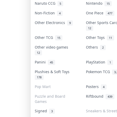
Naruto CCG
Nintendo
5
15
Non-Fiction
One Piece
4
477
Other Electronics
Other Sports Ca
9
12
Other TCG
Other Toys
15
11
Other video games
Others
2
12
Panini
PlayStation
45
1
Plushies & Soft Toys
Pokemon TCG
3,
178
Pop Mart
Posters
4
Puzzle and Board
Riftbound
439
Games
Signed
Sneakers & Stree
3